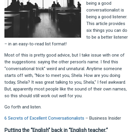
being a good
conversationalist is
being a good listener.
This article provides
six things you can do
to be a better listener
– in an easy-to-read list format!
Most of this is pretty good advice, but I take issue with one of
the suggestions: saying the other person’s name. I find this
“conversational trick” weird and unnatural. Anytime someone
starts off with, “Nice to meet you, Shela. How are you doing
today, Shela? It was great talking to you, Shela,” I feel awkward.
But, apparently most people like the sound of their own names,
so this should still work out well for you.
Go forth and listen.
6 Secrets of Excellent Conversationalists
– Business Insider
Putting the “English” back in “English teacher.”