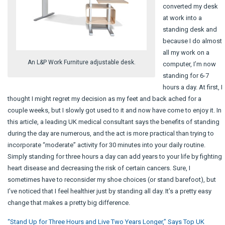
converted my desk
at work into a
standing desk and
because I do almost
all my work on a
An L&P Work Furniture adjustable desk.
computer, I’m now
standing for 6-7
hours a day. At first, I
thought I might regret my decision as my feet and back ached for a
couple weeks, but I slowly got used to it and now have come to enjoy it. In
this article, a leading UK medical consultant says the benefits of standing
during the day are numerous, and the act is more practical than trying to
incorporate “moderate” activity for 30 minutes into your daily routine.
Simply standing for three hours a day can add years to your life by fighting
heart disease and decreasing the risk of certain cancers. Sure, I
sometimes have to reconsider my shoe choices (or stand barefoot), but
I’ve noticed that I feel healthier just by standing all day. It’s a pretty easy
change that makes a pretty big difference.
“Stand Up for Three Hours and Live Two Years Longer,” Says Top UK