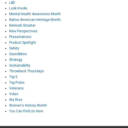
L&D
Look Inside
Mental Health Awareness Month
Native American Heritage Month
Network Smarter
New Perspectives
Presentations
Product Spotlight
Safety
Soundbites
Strategy
Sustainability
Throwback Thursdays
Top 5
Top Posts
Veterans
Video
We Rise
Women's History Month
You Can Find Us Here