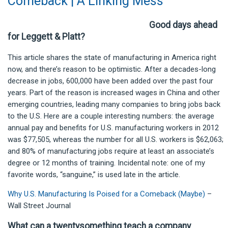
Comeback | A Linking Mess
Good days ahead
for Leggett & Platt?
This article shares the state of manufacturing in America right
now, and there’s reason to be optimistic. After a decades-long
decrease in jobs, 600,000 have been added over the past four
years. Part of the reason is increased wages in China and other
emerging countries, leading many companies to bring jobs back
to the U.S. Here are a couple interesting numbers: the average
annual pay and benefits for U.S. manufacturing workers in 2012
was $77,505, whereas the number for all U.S. workers is $62,063;
and 80% of manufacturing jobs require at least an associate’s
degree or 12 months of training. Incidental note: one of my
favorite words, “sanguine,” is used late in the article.
Why U.S. Manufacturing Is Poised for a Comeback (Maybe)
–
Wall Street Journal
What can a twentysomething teach a company