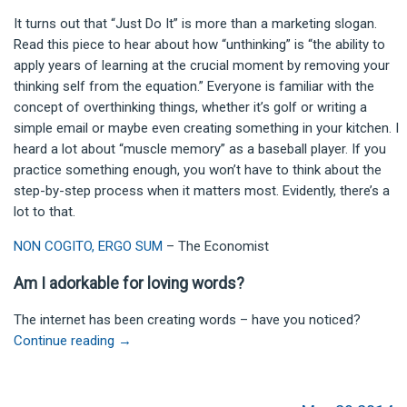
It turns out that “Just Do It” is more than a marketing slogan.
Read this piece to hear about how “unthinking” is “the ability to
apply years of learning at the crucial moment by removing your
thinking self from the equation.” Everyone is familiar with the
concept of overthinking things, whether it’s golf or writing a
simple email or maybe even creating something in your kitchen. I
heard a lot about “muscle memory” as a baseball player. If you
practice something enough, you won’t have to think about the
step-by-step process when it matters most. Evidently, there’s a
lot to that.
NON COGITO, ERGO SUM
– The Economist
Am I adorkable for loving words?
The internet has been creating words – have you noticed?
Continue reading
→