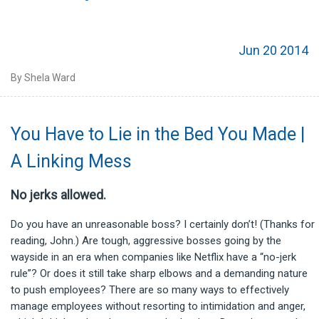
Jun 20 2014
By Shela Ward
You Have to Lie in the Bed You Made |
A Linking Mess
No jerks allowed.
Do you have an unreasonable boss? I certainly don’t! (Thanks for
reading, John.) Are tough, aggressive bosses going by the
wayside in an era when companies like Netflix have a “no-jerk
rule”? Or does it still take sharp elbows and a demanding nature
to push employees? There are so many ways to effectively
manage employees without resorting to intimidation and anger,