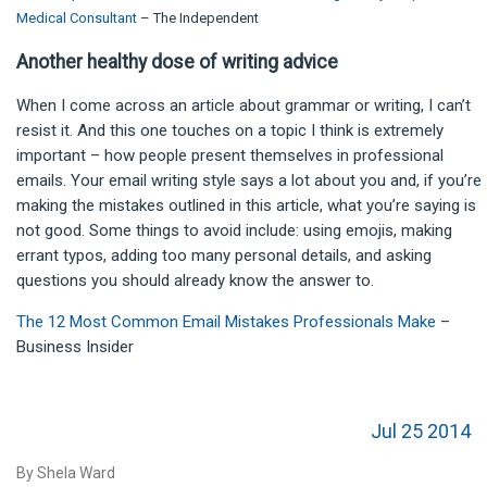
Medical Consultant
– The Independent
Another healthy dose of writing advice
When I come across an article about grammar or writing, I can’t
resist it. And this one touches on a topic I think is extremely
important – how people present themselves in professional
emails. Your email writing style says a lot about you and, if you’re
making the mistakes outlined in this article, what you’re saying is
not good. Some things to avoid include: using emojis, making
errant typos, adding too many personal details, and asking
questions you should already know the answer to.
The 12 Most Common Email Mistakes Professionals Make
–
Business Insider
Jul 25 2014
By Shela Ward