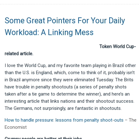
Some Great Pointers For Your Daily
Workload: A Linking Mess
Token World Cup-
related article.
I love the World Cup, and my favorite team playing in Brazil other
than the U.S. is England, which, come to think of it, probably isn’t
in Brazil anymore since they were eliminated Tuesday. The Brits
have trouble in penalty shootouts (a series of penalty shots
taken after a tie game to determine the winner), and here’s an
interesting article that links nations and their shootout success.
The Germans, not surprisingly, are fantastic in shootouts.
How to handle pressure: lessons from penalty shoot-outs
– The
Economist