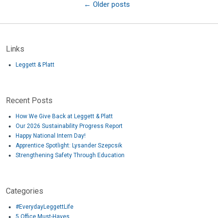
←
Older posts
Links
Leggett & Platt
Recent Posts
How We Give Back at Leggett & Platt
Our 2026 Sustainability Progress Report
Happy National Intern Day!
Apprentice Spotlight: Lysander Szepcsik
Strengthening Safety Through Education
Categories
#EverydayLeggettLife
5 Office Must-Haves