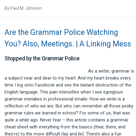
By Paul M. Johnson
Are the Grammar Police Watching
You? Also, Meetings. | A Linking Mess
Stopped by the Grammar Police
As a writer, grammar is
a subject near and dear to my heart. And my heart breaks every
time I log onto Facebook and see the blatant destruction of the
English language. This pain intensifies when I see egregious
grammar mistakes in professional emails. How we write is a
reflection of who we are. But who can remember all those pesky
grammar rules we learned in school? For some of us, that was
quite a while ago. Never fear – this article contains a grammar
cheat sheet with everything from the basics (their, there, and
they’re) to the more difficult (lay and lie). There’s also a fun