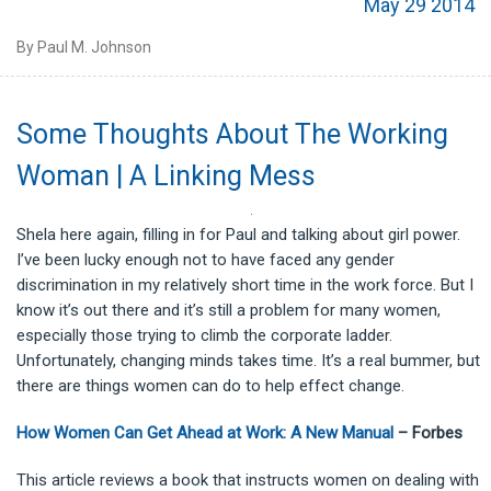
May 29 2014
By Paul M. Johnson
Some Thoughts About The Working
Woman | A Linking Mess
Shela here again, filling in for Paul and talking about girl power.
I’ve been lucky enough not to have faced any gender
discrimination in my relatively short time in the work force. But I
know it’s out there and it’s still a problem for many women,
especially those trying to climb the corporate ladder.
Unfortunately, changing minds takes time. It’s a real bummer, but
there are things women can do to help effect change.
How Women Can Get Ahead at Work: A New Manual
– Forbes
This article reviews a book that instructs women on dealing with