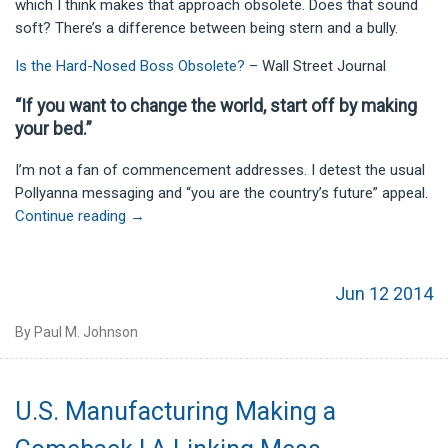
which I think makes that approach obsolete. Does that sound
soft? There’s a difference between being stern and a bully.
Is the Hard-Nosed Boss Obsolete?
– Wall Street Journal
“If you want to change the world, start off by making
your bed.”
I’m not a fan of commencement addresses. I detest the usual
Pollyanna messaging and “you are the country’s future” appeal.
Continue reading
→
Jun 12 2014
By Paul M. Johnson
U.S. Manufacturing Making a