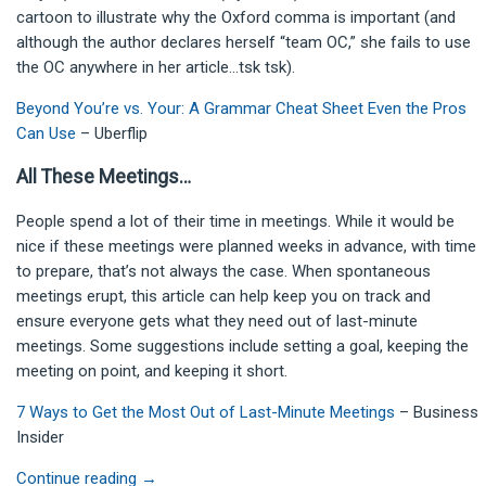
cartoon to illustrate why the Oxford comma is important (and
although the author declares herself “team OC,” she fails to use
the OC anywhere in her article…tsk tsk).
Beyond You’re vs. Your: A Grammar Cheat Sheet Even the Pros
Can Use
– Uberflip
All These Meetings…
People spend a lot of their time in meetings. While it would be
nice if these meetings were planned weeks in advance, with time
to prepare, that’s not always the case. When spontaneous
meetings erupt, this article can help keep you on track and
ensure everyone gets what they need out of last-minute
meetings. Some suggestions include setting a goal, keeping the
meeting on point, and keeping it short.
7 Ways to Get the Most Out of Last-Minute Meetings
– Business
Insider
Continue reading
→