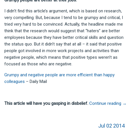
Grumpy people are better at their jobs.
I didn’t find this article’s argument, which is based on research,
very compelling. But, because I tend to be grumpy and critical, I
tried very hard to be convinced. Actually, the headline made me
think that the research would suggest that “haters” are better
employees because they have better critical skills and question
the status quo. But it didn’t say that at all – it said that positive
people got involved in more work projects and activities than
negative people, which means that positive types weren’t as
focused as those who are negative.
Grumpy and negative people are more efficient than happy
colleagues
– Daily Mail
This article will have you gasping in disbelief.
Continue reading
→
Jul 02 2014