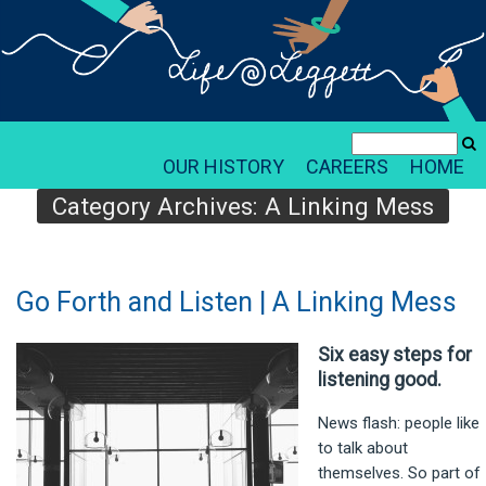
OUR HISTORY
CAREERS
HOME
Category Archives:
A Linking Mess
Go Forth and Listen | A Linking Mess
Six easy steps for
listening good.
News flash: people like
to talk about
themselves. So part of