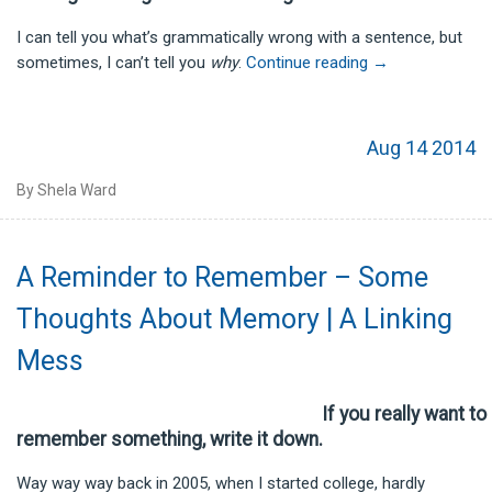
I can tell you what’s grammatically wrong with a sentence, but
sometimes, I can’t tell you
why
.
Continue reading
→
Aug 14 2014
By Shela Ward
A Reminder to Remember – Some
Thoughts About Memory | A Linking
Mess
If you really want to
remember something, write it down.
Way way way back in 2005, when I started college, hardly