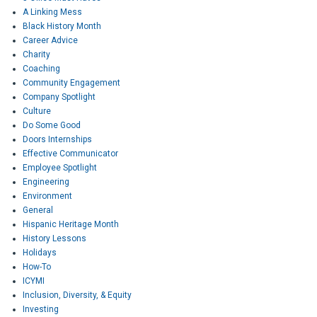
A Linking Mess
Black History Month
Career Advice
Charity
Coaching
Community Engagement
Company Spotlight
Culture
Do Some Good
Doors Internships
Effective Communicator
Employee Spotlight
Engineering
Environment
General
Hispanic Heritage Month
History Lessons
Holidays
How-To
ICYMI
Inclusion, Diversity, & Equity
Investing