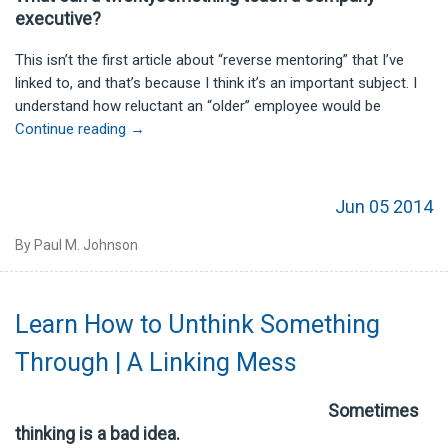
executive?
This isn’t the first article about “reverse mentoring” that I’ve
linked to, and that’s because I think it’s an important subject. I
understand how reluctant an “older” employee would be
Continue reading
→
Jun 05 2014
By Paul M. Johnson
Learn How to Unthink Something
Through | A Linking Mess
Sometimes
thinking is a bad idea.