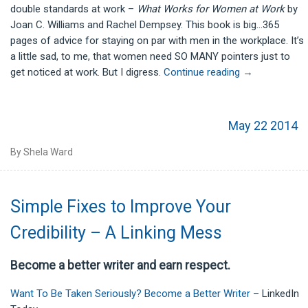
double standards at work –
What Works for Women at Work
by
Joan C. Williams and Rachel Dempsey. This book is big…365
pages of advice for staying on par with men in the workplace. It’s
a little sad, to me, that women need SO MANY pointers just to
get noticed at work. But I digress.
Continue reading
→
May 22 2014
By Shela Ward
Simple Fixes to Improve Your
Credibility – A Linking Mess
Become a better writer and earn respect.
Want To Be Taken Seriously? Become a Better Writer
– LinkedIn