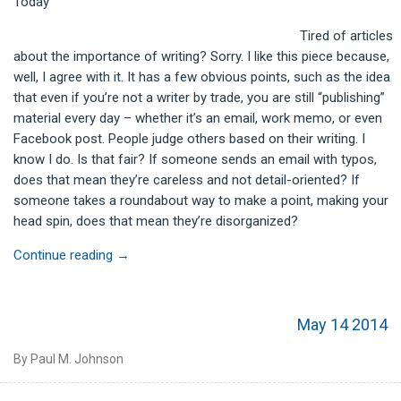
Today
Tired of articles
about the importance of writing? Sorry. I like this piece because,
well, I agree with it. It has a few obvious points, such as the idea
that even if you’re not a writer by trade, you are still “publishing”
material every day – whether it’s an email, work memo, or even
Facebook post. People judge others based on their writing. I
know I do. Is that fair? If someone sends an email with typos,
does that mean they’re careless and not detail-oriented? If
someone takes a roundabout way to make a point, making your
head spin, does that mean they’re disorganized?
Continue reading
→
May 14 2014
By Paul M. Johnson