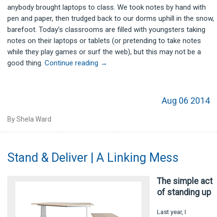
anybody brought laptops to class. We took notes by hand with
pen and paper, then trudged back to our dorms uphill in the snow,
barefoot. Today’s classrooms are filled with youngsters taking
notes on their laptops or tablets (or pretending to take notes
while they play games or surf the web), but this may not be a
good thing.
Continue reading
→
Aug 06 2014
By Shela Ward
Stand & Deliver | A Linking Mess
The simple act
of standing up
Last year, I