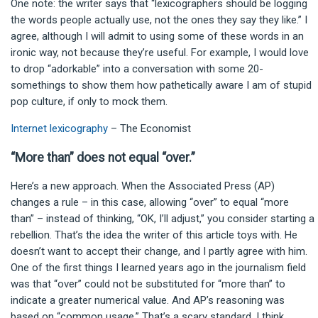
One note: the writer says that “lexicographers should be logging
the words people actually use, not the ones they say they like.” I
agree, although I will admit to using some of these words in an
ironic way, not because they’re useful. For example, I would love
to drop “adorkable” into a conversation with some 20-
somethings to show them how pathetically aware I am of stupid
pop culture, if only to mock them.
Internet lexicography
– The Economist
“More than” does not equal “over.”
Here’s a new approach. When the Associated Press (AP)
changes a rule – in this case, allowing “over” to equal “more
than” – instead of thinking, “OK, I’ll adjust,” you consider starting a
rebellion. That’s the idea the writer of this article toys with. He
doesn’t want to accept their change, and I partly agree with him.
One of the first things I learned years ago in the journalism field
was that “over” could not be substituted for “more than” to
indicate a greater numerical value. And AP’s reasoning was
based on “common usage.” That’s a scary standard, I think.