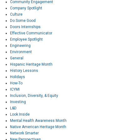
Community Engagement
Company Spotlight
Culture
Do Some Good
Doors Internships
Effective Communicator
Employee Spotlight
Engineering
Environment
General
Hispanic Heritage Month
History Lessons
Holidays
How-To
ICYMI
Inclusion, Diversity, & Equity
Investing
L&D
Look Inside
Mental Health Awareness Month
Native American Heritage Month
Network Smarter
New Perspectives