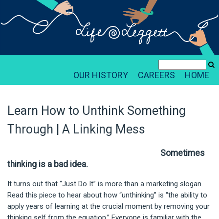
OUR HISTORY
CAREERS
HOME
Learn How to Unthink Something
Through | A Linking Mess
Sometimes
thinking is a bad idea.
It turns out that “Just Do It” is more than a marketing slogan.
Read this piece to hear about how “unthinking” is “the ability to
apply years of learning at the crucial moment by removing your
thinking self from the equation.” Everyone is familiar with the