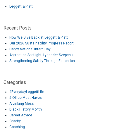
Leggett & Platt
Recent Posts
How We Give Back at Leggett & Platt
Our 2026 Sustainability Progress Report
Happy National Intern Day!
Apprentice Spotlight: Lysander Szepcsik
Strengthening Safety Through Education
Categories
#EverydayLeggettLife
5 Office Must-Haves
A Linking Mess
Black History Month
Career Advice
Charity
Coaching