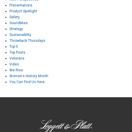
Presentations
Product Spotlight
Safety
Soundbites
Strategy
Sustainability
Throwback Thursdays
Top 5
Top Posts
Veterans
Video
We Rise
Women's History Month
You Can Find Us Here