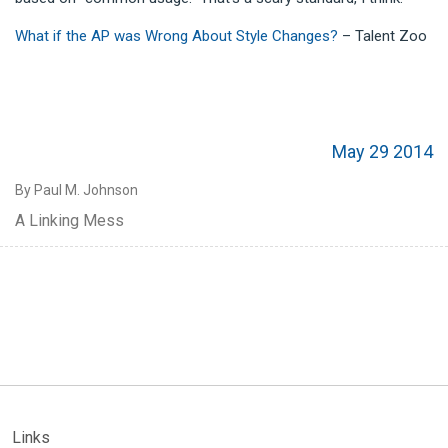
What if the AP was Wrong About Style Changes?
– Talent Zoo
May 29 2014
By Paul M. Johnson
A Linking Mess
Links