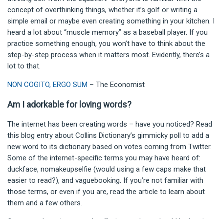
concept of overthinking things, whether it’s golf or writing a
simple email or maybe even creating something in your kitchen. I
heard a lot about “muscle memory” as a baseball player. If you
practice something enough, you won’t have to think about the
step-by-step process when it matters most. Evidently, there’s a
lot to that.
NON COGITO, ERGO SUM
– The Economist
Am I adorkable for loving words?
The internet has been creating words – have you noticed?
Read
this blog entry about Collins Dictionary’s gimmicky poll to add a
new word to its dictionary based on votes coming from Twitter.
Some of the internet-specific terms you may have heard of:
duckface, nomakeupselfie (would using a few caps make that
easier to read?), and vaguebooking. If you’re not familiar with
those terms, or even if you are, read the article to learn about
them and a few others.