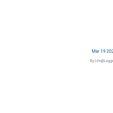
Mar 19 20
By Life@Legge