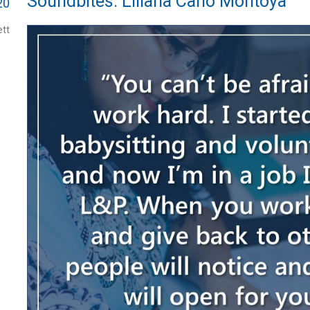
Soundbites: Liliana Cano Montoya
20
tt