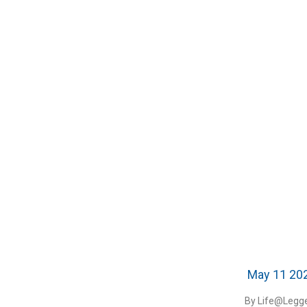
May 11 20
By Life@Legge