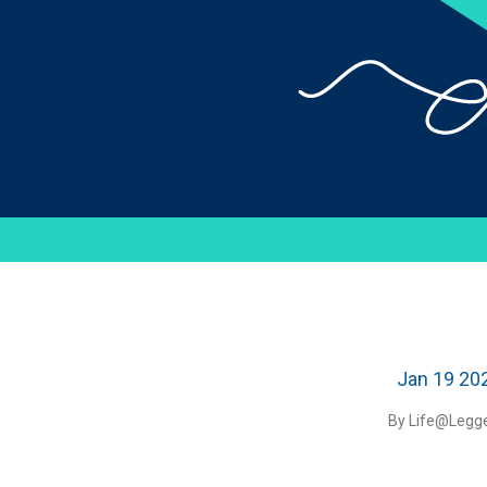
Jan 19 20
By Life@Legge