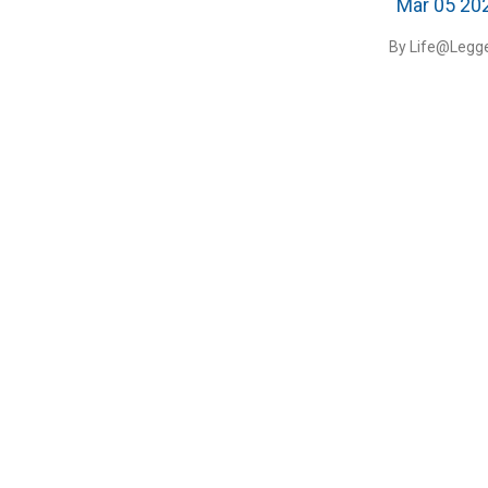
Mar 05 20
By Life@Legge