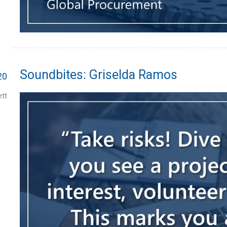
Soundbites: Griselda Ramos
20
tt