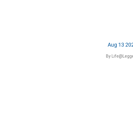
Aug 13 20
By Life@Legge