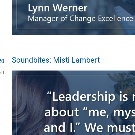
Soundbites: Misti Lambert
20
tt