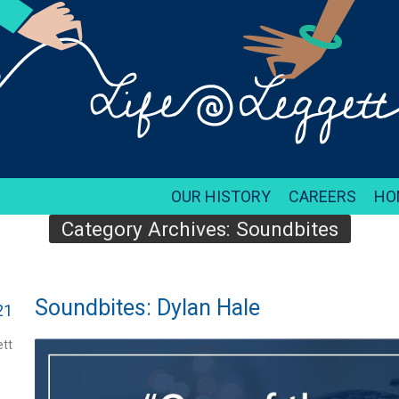
OUR HISTORY
CAREERS
HO
Category Archives:
Soundbites
Soundbites: Dylan Hale
21
tt