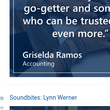
Soundbites: Lynn Werner
20
tt