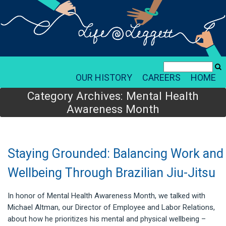
OUR HISTORY
CAREERS
HOME
Category Archives:
Mental Health
Awareness Month
Staying Grounded: Balancing Work and
Wellbeing Through Brazilian Jiu-Jitsu
In honor of Mental Health Awareness Month, we talked with
Michael Altman, our Director of Employee and Labor Relations,
about how he prioritizes his mental and physical wellbeing –