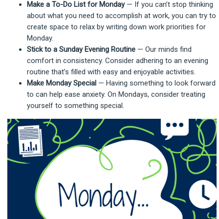
Make a To-Do List for Monday
— If you can’t stop thinking
about what you need to accomplish at work, you can try to
create space to relax by writing down work priorities for
Monday.
Stick to a Sunday Evening Routine
— Our minds find
comfort in consistency. Consider adhering to an evening
routine that’s filled with easy and enjoyable activities.
Make Monday Special
— Having something to look forward
to can help ease anxiety. On Mondays, consider treating
yourself to something special.