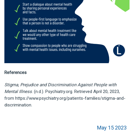
References
Stigma, Prejudice and Discrimination Against People with
Mental Illness
. (n.d.). Psychiatry.org. Retrieved April 20, 2023,
from https://www.psychiatry.org/patients-families/stigma-and-
discrimination.
May 15 2023