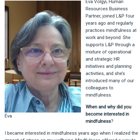
Éva Völgyi, Human
Resources Business
Partner, joined L&P four
years ago and regularly
practices mindfulness at
work and beyond. She
supports L&P through a
mixture of operational
and strategic HR
initiatives and planning
activities, and she’s
introduced many of our
colleagues to
mindfulness.
When and why did you
become interested in
Éva
mindfulness
?
I became interested in mindfulness years ago when I realized the