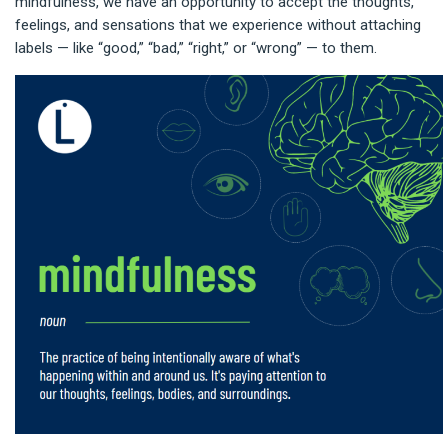
mindfulness, we have an opportunity to accept the thoughts,
feelings, and sensations that we experience without attaching
labels — like “good,” “bad,” “right,” or “wrong” — to them.