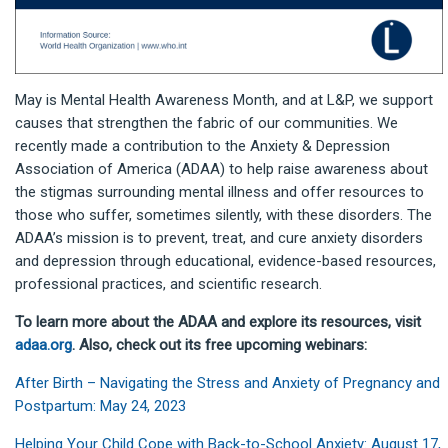
May is Mental Health Awareness Month, and at L&P, we support
causes that strengthen the fabric of our communities. We
recently made a contribution to the Anxiety & Depression
Association of America (ADAA) to help raise awareness about
the stigmas surrounding mental illness and offer resources to
those who suffer, sometimes silently, with these disorders. The
ADAA’s mission is to prevent, treat, and cure anxiety disorders
and depression through educational, evidence-based resources,
professional practices, and scientific research.
To learn more about the ADAA and explore its resources, visit
adaa.org
. Also, check out its free upcoming webinars:
After Birth – Navigating the Stress and Anxiety of Pregnancy and
Postpartum: May 24, 2023
Helping Your Child Cope with Back-to-School Anxiety: August 17,