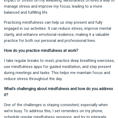
impact of stress on my wellbeing. Mindfulness offered a way to
manage stress and improve my focus, leading to a more
balanced and fulfilling life.
Practicing mindfulness can help us stay present and fully
engaged in our activities. It can reduce stress, improve mental
clarity, and enhance emotional resilience, making it a valuable
practice for both our personal and professional lives.
How do you practice mindfulness at work?
I take regular breaks to reset, practice deep breathing exercises,
use mindfulness apps for guided meditation, and stay present
during meetings and tasks. This helps me maintain focus and
reduce stress throughout the day.
What’s challenging about mindfulness and how do you address
it?
One of the challenges is staying consistent, especially when
we’re busy. To address this, I set reminders on my phone,
schedule regular mindfulness sessions, and try to integrate