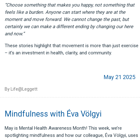
“Choose something that makes you happy, not something that
feels like a burden. Anyone can start where they are at the
moment and move forward. We cannot change the past, but
certainly we can make a different ending by changing our here
and now.”
These stories highlight that movement is more than just exercise
– it’s an investment in health, clarity, and community.
May 21 2025
By Life@Leggett
Mindfulness with Éva Völgyi
May is Mental Health Awareness Month! This week, we’re
spotlighting mindfulness and how our colleague, Éva Völgyi, uses