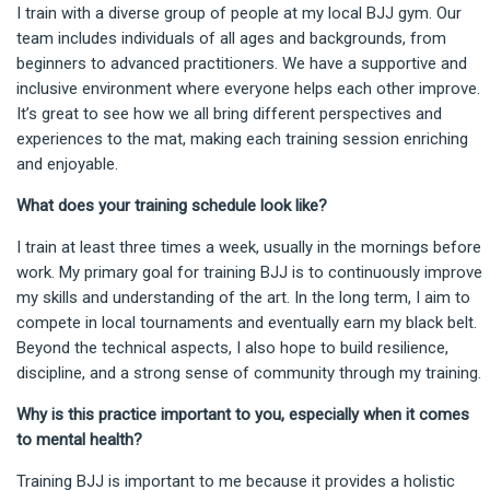
I train with a diverse group of people at my local BJJ gym. Our
team includes individuals of all ages and backgrounds, from
beginners to advanced practitioners. We have a supportive and
inclusive environment where everyone helps each other improve.
It’s great to see how we all bring different perspectives and
experiences to the mat, making each training session enriching
and enjoyable.
What does your training schedule look like?
I train at least three times a week, usually in the mornings before
work. My primary goal for training BJJ is to continuously improve
my skills and understanding of the art. In the long term, I aim to
compete in local tournaments and eventually earn my black belt.
Beyond the technical aspects, I also hope to build resilience,
discipline, and a strong sense of community through my training.
Why is this practice important to you, especially when it comes
to mental health?
Training BJJ is important to me because it provides a holistic