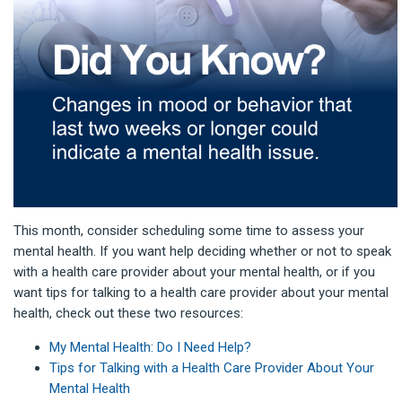
This month, consider scheduling some time to assess your
mental health. If you want help deciding whether or not to speak
with a health care provider about your mental health, or if you
want tips for talking to a health care provider about your mental
health, check out these two resources:
My Menta
l Health: Do I Need Help?
Tips for Talking with a Health Care Provider About Your
Mental Health