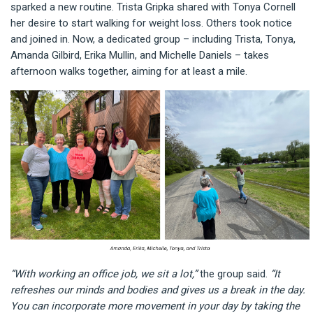
sparked a new routine. Trista Gripka shared with Tonya Cornell
her desire to start walking for weight loss. Others took notice
and joined in. Now, a dedicated group – including Trista, Tonya,
Amanda Gilbird, Erika Mullin, and Michelle Daniels – takes
afternoon walks together, aiming for at least a mile.
“With working an office job, we sit a lot,”
the group said.
“It
refreshes our minds and bodies and gives us a break in the day.
You can incorporate more movement in your day by taking the