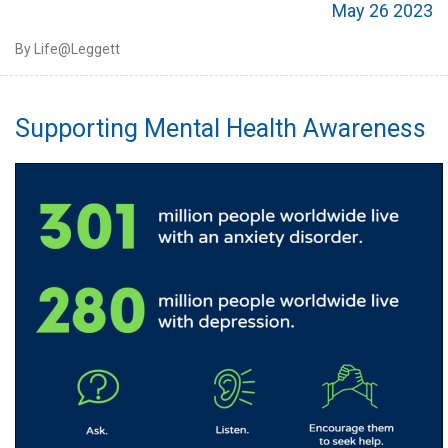
May 26 2023
By Life@Leggett
Supporting Mental Health Awareness