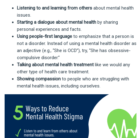
Listening to and learning from others
about mental health
issues.
Starting a dialogue
about mental health
by sharing
personal experiences and facts.
Using people-first language
to emphasize that a person is
not a disorder. Instead of using a mental health disorder as
an adjective (e.g., “She is OCD”), try, “She has obsessive-
compulsive disorder.”
Talking about mental health treatment
like we would any
other type of health care treatment.
Showing compassion
to people who are struggling with
mental health issues, including ourselves.