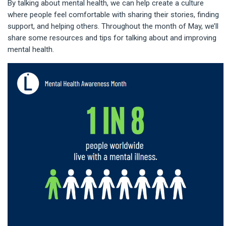
By talking about mental health, we can help create a culture
where people feel comfortable with sharing their stories, finding
support, and helping others. Throughout the month of May, we’ll
share some resources and tips for talking about and improving
mental health.