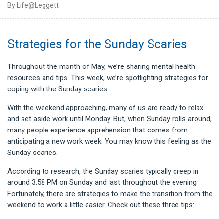
By Life@Leggett
Strategies for the Sunday Scaries
Throughout the month of May, we’re sharing mental health
resources and tips. This week, we’re spotlighting strategies for
coping with the Sunday scaries.
With the weekend approaching, many of us are ready to relax
and set aside work until Monday. But, when Sunday rolls around,
many people experience apprehension that comes from
anticipating a new work week. You may know this feeling as the
Sunday scaries.
According to research, the Sunday scaries typically creep in
around 3:58 PM on Sunday and last throughout the evening.
Fortunately, there are strategies to make the transition from the
weekend to work a little easier. Check out these three tips: