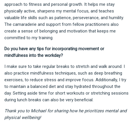
approach to fitness and personal growth. It helps me stay
physically active, sharpens my mental focus, and teaches
valuable life skills such as patience, perseverance, and humility.
The camaraderie and support from fellow practitioners also
create a sense of belonging and motivation that keeps me
committed to my training.
Do you have any tips for incorporating movement or
mindfulness into the workday?
I make sure to take regular breaks to stretch and walk around. I
also practice mindfulness techniques, such as deep breathing
exercises, to reduce stress and improve focus. Additionally, I try
to maintain a balanced diet and stay hydrated throughout the
day. Setting aside time for short workouts or stretching sessions
during lunch breaks can also be very beneficial.
Thank you to Michael for sharing how he prioritizes mental and
physical wellbeing!