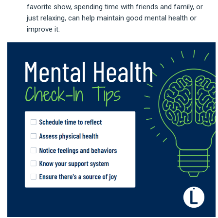
favorite show, spending time with friends and family, or
just relaxing, can help maintain good mental health or
improve it.