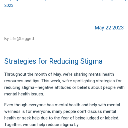
2023
May 22 2023
By Life@Leggett
Strategies for Reducing Stigma
Throughout the month of May, we’re sharing mental health
resources and tips. This week, we’re spotlighting strategies for
reducing stigma—negative attitudes or beliefs about people with
mental health issues.
Even though everyone has mental health and help with mental
wellness is for everyone, many people don’t discuss mental
health or seek help due to the fear of being judged or labeled.
Together, we can help reduce stigma by: