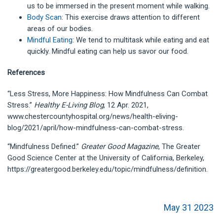
us to be immersed in the present moment while walking.
Body Scan
: This exercise draws attention to different
areas of our bodies.
Mindful Eating
: We tend to multitask while eating and eat
quickly. Mindful eating can help us savor our food.
References
“Less Stress, More Happiness: How Mindfulness Can Combat
Stress.”
Healthy E-Living Blog
, 12 Apr. 2021,
www.chestercountyhospital.org/news/health-eliving-
blog/2021/april/how-mindfulness-can-combat-stress.
“Mindfulness Defined.”
Greater Good Magazine
, The Greater
Good Science Center at the University of California, Berkeley,
https://greatergood.berkeley.edu/topic/mindfulness/definition.
May 31 2023