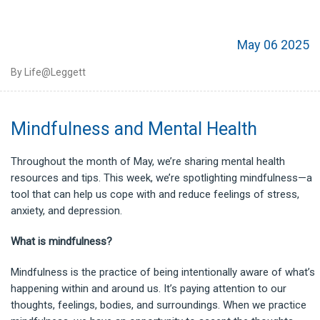
May 06 2025
By Life@Leggett
Mindfulness and Mental Health
Throughout the month of May, we’re sharing mental health
resources and tips. This week, we’re spotlighting mindfulness—a
tool that can help us cope with and reduce feelings of stress,
anxiety, and depression.
What is mindfulness?
Mindfulness is the practice of being intentionally aware of what’s
happening within and around us. It’s paying attention to our
thoughts, feelings, bodies, and surroundings. When we practice