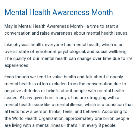
Mental Health Awareness Month
May is Mental Health Awareness Month—a time to start a
conversation and raise awareness about mental health issues.
Like physical health, everyone has mental health, which is an
overall state of emotional, psychological, and social wellbeing.
The quality of our mental health can change over time due to life
experiences.
Even though we tend to value health and talk about it openly,
mental health is often excluded from the conversation due to
negative attitudes or beliefs about people with mental health
issues. At any given time, many of us are struggling with a
mental health issue like a mental illness, which is a condition that
affects how a person thinks, feels, and behaves. According to
the World Health Organization, approximately one billion people
are living with a mental illness—that’s 1 in every 8 people.