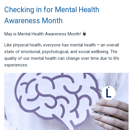
Checking in for Mental Health
Awareness Month
May is Mental Health Awareness Month! 🧠
Like physical health, everyone has mental health
–
an overall
state of emotional, psychological, and social wellbeing. The
quality of our mental health can change over time due to life
experiences.