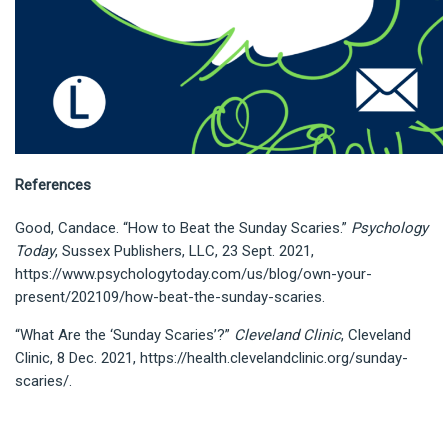
References
Good, Candace. “How to Beat the Sunday Scaries.”
Psychology
Today
, Sussex Publishers, LLC, 23 Sept. 2021,
https://www.psychologytoday.com/us/blog/own-your-
present/202109/how-beat-the-sunday-scaries.
“What Are the ‘Sunday Scaries’?”
Cleveland Clinic
, Cleveland
Clinic, 8 Dec. 2021, https://health.clevelandclinic.org/sunday-
scaries/.