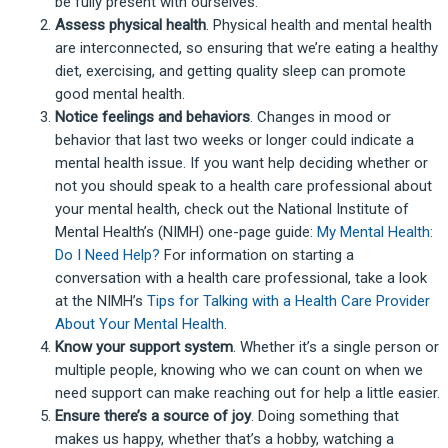
be fully present with ourselves.
Assess physical health
. Physical health and mental health
are interconnected, so ensuring that we’re eating a healthy
diet, exercising, and getting quality sleep can promote
good mental health.
Notice feelings and behaviors
. Changes in mood or
behavior that last two weeks or longer could indicate a
mental health issue. If you want help deciding whether or
not you should speak to a health care professional about
your mental health, check out the National Institute of
Mental Health’s (NIMH) one-page guide:
My Mental Health:
Do I Need Help?
For information on starting a
conversation with a health care professional, take a look
at the NIMH’s
Tips for Talking with a Health Care Provider
About Your Mental Health
.
Know your support system
. Whether it’s a single person or
multiple people, knowing who we can count on when we
need support can make reaching out for help a little easier.
Ensure there’s a source of joy
. Doing something that
makes us happy, whether that’s a hobby, watching a