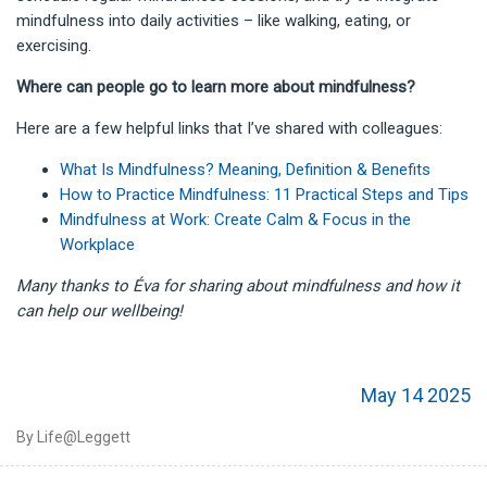
mindfulness into daily activities – like walking, eating, or
exercising.
Where can people go to learn more about mindfulness?
Here are a few helpful links that I’ve shared with colleagues:
What Is Mindfulness? Meaning, Definition & Benefits
How to Practice Mindfulness: 11 Practical Steps and Tips
Mindfulness at Work: Create Calm & Focus in the
Workplace
Many thanks to Éva for sharing about mindfulness and how it
can help our wellbeing!
May 14 2025
By Life@Leggett