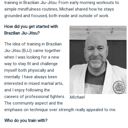
training in Brazilian Jiu-Jitsu. From early morning workouts to
simple mindfulness routines, Michael shared how he stays
grounded and focused, both inside and outside of work.
How did you get started with
Brazilian Jiu-Jitsu?
The idea of training in Brazilian
Jiu-Jitsu (BJJ) came together
when I was looking for a new
way to stay fit and challenge
myself both physically and
mentally. I have always been
interested in mixed martial arts,
and I enjoy following the
careers of professional fighters.
Michael
The community aspect and the
emphasis on technique over strength really appealed to me.
Who do you train with?