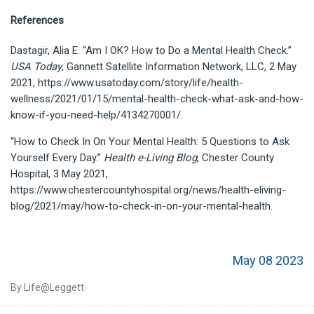
References
Dastagir, Alia E. “Am I OK? How to Do a Mental Health Check.”
USA Today
, Gannett Satellite Information Network, LLC, 2 May
2021, https://www.usatoday.com/story/life/health-
wellness/2021/01/15/mental-health-check-what-ask-and-how-
know-if-you-need-help/4134270001/.
“How to Check In On Your Mental Health: 5 Questions to Ask
Yourself Every Day.”
Health e-Living Blog
, Chester County
Hospital, 3 May 2021,
https://www.chestercountyhospital.org/news/health-eliving-
blog/2021/may/how-to-check-in-on-your-mental-health.
May 08 2023
By Life@Leggett