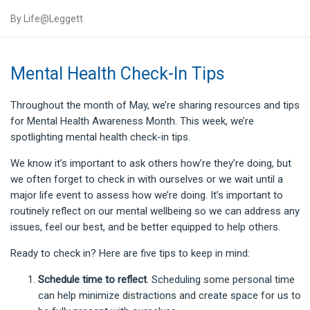
By Life@Leggett
Mental Health Check-In Tips
Throughout the month of May, we’re sharing resources and tips
for Mental Health Awareness Month. This week, we’re
spotlighting mental health check-in tips.
We know it’s important to ask others how’re they’re doing, but
we often forget to check in with ourselves or we wait until a
major life event to assess how we’re doing. It’s important to
routinely reflect on our mental wellbeing so we can address any
issues, feel our best, and be better equipped to help others.
Ready to check in? Here are five tips to keep in mind:
Schedule time
to reflect
. Scheduling some personal time
can help minimize distractions and create space for us to