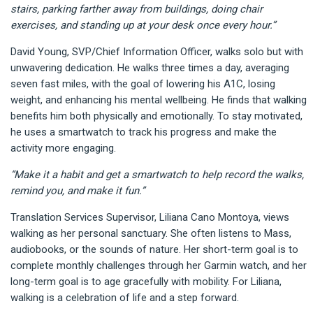
stairs, parking farther away from buildings, doing chair
exercises, and standing up at your desk once every hour.”
David Young, SVP/Chief Information Officer, walks solo but with
unwavering dedication. He walks three times a day, averaging
seven fast miles, with the goal of lowering his A1C, losing
weight, and enhancing his mental wellbeing. He finds that walking
benefits him both physically and emotionally. To stay motivated,
he uses a smartwatch to track his progress and make the
activity more engaging.
“Make it a habit and get a smartwatch to help record the walks,
remind you, and make it fun.”
Translation Services Supervisor, Liliana Cano Montoya, views
walking as her personal sanctuary. She often listens to Mass,
audiobooks, or the sounds of nature. Her short-term goal is to
complete monthly challenges through her Garmin watch, and her
long-term goal is to age gracefully with mobility. For Liliana,
walking is a celebration of life and a step forward.