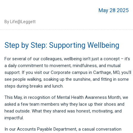
May 28 2025
By Life@Leggett
Step by Step: Supporting Wellbeing
For several of our colleagues, wellbeing isn’t just a concept – it’s
a daily commitment to movement, mindfulness, and mutual
support. If you visit our Corporate campus in Carthage, MO, you’ll
see people walking, soaking up the sunshine, and fitting in some
steps during breaks and lunch.
This May, in recognition of Mental Health Awareness Month, we
asked a few team members why they lace up their shoes and
head outside. What they shared was honest, motivating, and
impactful.
In our Accounts Payable Department, a casual conversation