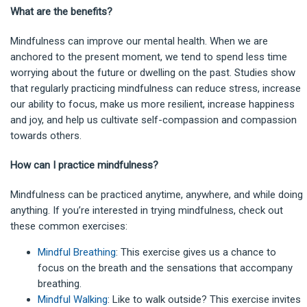
What are the benefits?
Mindfulness can improve our mental health. When we are
anchored to the present moment, we tend to spend less time
worrying about the future or dwelling on the past. Studies show
that regularly practicing mindfulness can reduce stress, increase
our ability to focus, make us more resilient, increase happiness
and joy, and help us cultivate self-compassion and compassion
towards others.
How can I practice mindfulness?
Mindfulness can be practiced anytime, anywhere, and while doing
anything. If you’re interested in trying mindfulness, check out
these common exercises:
Mindful Breathing
: This exercise gives us a chance to
focus on the breath and the sensations that accompany
breathing.
Mindful Walking
: Like to walk outside? This exercise invites