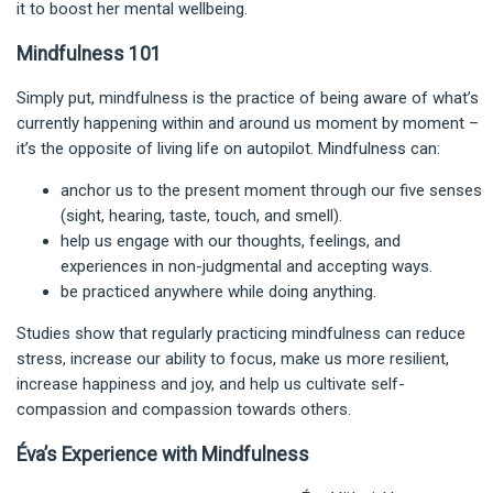
it to boost her mental wellbeing.
Mindfulness 101
Simply put, mindfulness is the practice of being aware of what’s
currently happening within and around us moment by moment –
it’s the opposite of living life on autopilot. Mindfulness can:
anchor us to the present moment through our five senses
(sight, hearing, taste, touch, and smell).
help us engage with our thoughts, feelings, and
experiences in non-judgmental and accepting ways.
be practiced anywhere while doing anything.
Studies show that regularly practicing mindfulness can reduce
stress, increase our ability to focus, make us more resilient,
increase happiness and joy, and help us cultivate self-
compassion and compassion towards others.
Éva’s Experience with Mindfulness