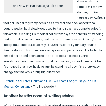
all my work on a
An L&P Work Furniture adjustable desk.
computer, I’m now
standing for 6-7
hours a day. At first, I
thought I might regret my decision as my feet and back ached for a
couple weeks, but I slowly got used to it and now have come to enjoy it. In
this article, a leading UK medical consultant says the benefits of standing
during the day are numerous, and the act is more practical than trying to
incorporate “moderate” activity for 30 minutes into your daily routine.
Simply standing for three hours a day can add years to your life by fighting
heart disease and decreasing the risk of certain cancers. Sure, I
sometimes have to reconsider my shoe choices (or stand barefoot), but
I’ve noticed that I feel healthier just by standing all day. It’s a pretty easy
change that makes a pretty big difference.
“Stand Up for Three Hours and Live Two Years Longer,” Says Top UK
Medical Consultant
– The Independent
Another healthy dose of writing advice
When I come across an article about grammar or writing, I can’t