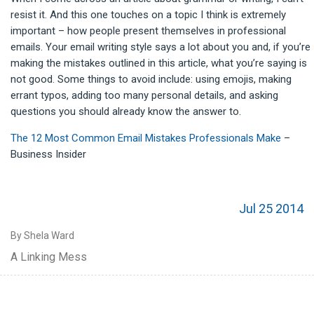
resist it. And this one touches on a topic I think is extremely
important – how people present themselves in professional
emails. Your email writing style says a lot about you and, if you’re
making the mistakes outlined in this article, what you’re saying is
not good. Some things to avoid include: using emojis, making
errant typos, adding too many personal details, and asking
questions you should already know the answer to.
The 12 Most Common Email Mistakes Professionals Make
–
Business Insider
Jul 25 2014
By Shela Ward
A Linking Mess