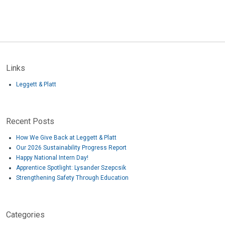
Links
Leggett & Platt
Recent Posts
How We Give Back at Leggett & Platt
Our 2026 Sustainability Progress Report
Happy National Intern Day!
Apprentice Spotlight: Lysander Szepcsik
Strengthening Safety Through Education
Categories