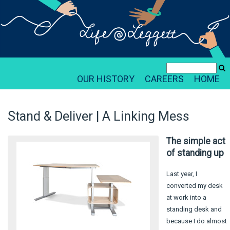
OUR HISTORY
CAREERS
HOME
Stand & Deliver | A Linking Mess
The simple act
of standing up
Last year, I
converted my desk
at work into a
standing desk and
because I do almost