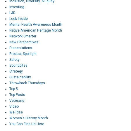
Inclusion, Diversity, & Equity
Investing
L&D
Look Inside
Mental Health Awareness Month
Native American Heritage Month
Network Smarter
New Perspectives
Presentations
Product Spotlight
Safety
Soundbites
Strategy
Sustainability
Throwback Thursdays
Top 5
Top Posts
Veterans
Video
We Rise
Women's History Month
You Can Find Us Here