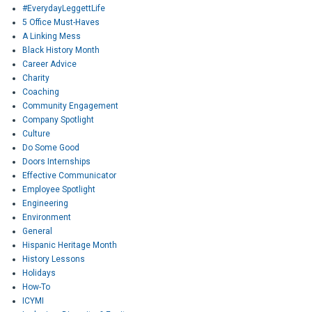
#EverydayLeggettLife
5 Office Must-Haves
A Linking Mess
Black History Month
Career Advice
Charity
Coaching
Community Engagement
Company Spotlight
Culture
Do Some Good
Doors Internships
Effective Communicator
Employee Spotlight
Engineering
Environment
General
Hispanic Heritage Month
History Lessons
Holidays
How-To
ICYMI