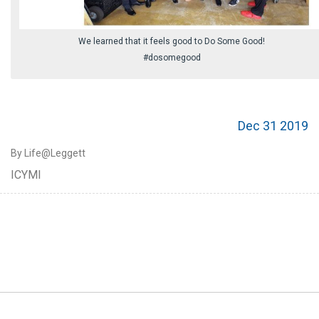
We learned that it feels good to Do Some Good!
#dosomegood
Dec 31 2019
By Life@Leggett
ICYMI