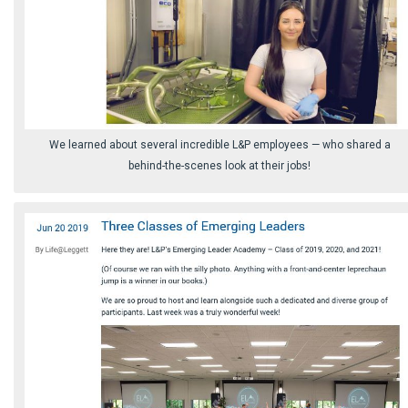
We learned about several incredible L&P employees⁠ — who shared a
behind-the-scenes look at their jobs!