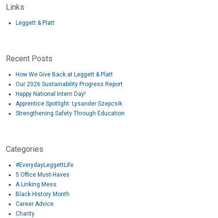
Links
Leggett & Platt
Recent Posts
How We Give Back at Leggett & Platt
Our 2026 Sustainability Progress Report
Happy National Intern Day!
Apprentice Spotlight: Lysander Szepcsik
Strengthening Safety Through Education
Categories
#EverydayLeggettLife
5 Office Must-Haves
A Linking Mess
Black History Month
Career Advice
Charity