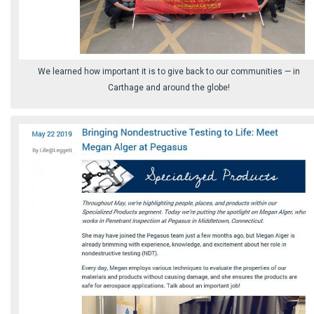
We learned how important it is to give back to our communities ⁠— in
Carthage and around the globe!