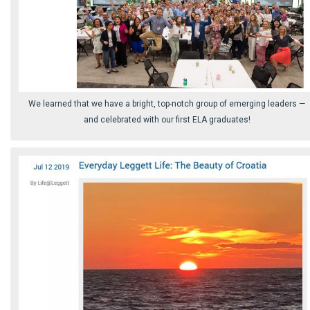
We learned that we have a bright, top-notch group of emerging leaders ⁠—
and celebrated with our first ELA graduates!