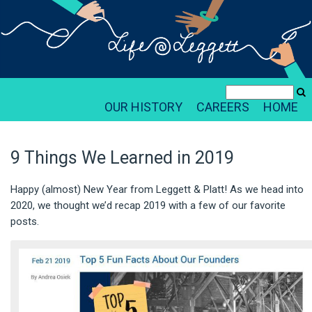
OUR HISTORY
CAREERS
HOME
9 Things We Learned in 2019
Happy (almost) New Year from Leggett & Platt! As we head into
2020, we thought we’d recap 2019 with a few of our favorite
posts.