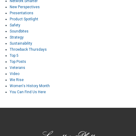
Network Smarter
New Perspectives
Presentations
Product Spotlight
Safety
Soundbites
Strategy
Sustainability
Throwback Thursdays
Top 5
Top Posts
Veterans
Video
We Rise
Women's History Month
You Can Find Us Here