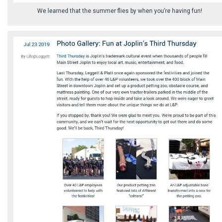
We learned that the summer flies by when you’re having fun!