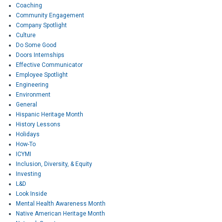
Coaching
Community Engagement
Company Spotlight
Culture
Do Some Good
Doors Internships
Effective Communicator
Employee Spotlight
Engineering
Environment
General
Hispanic Heritage Month
History Lessons
Holidays
How-To
ICYMI
Inclusion, Diversity, & Equity
Investing
L&D
Look Inside
Mental Health Awareness Month
Native American Heritage Month