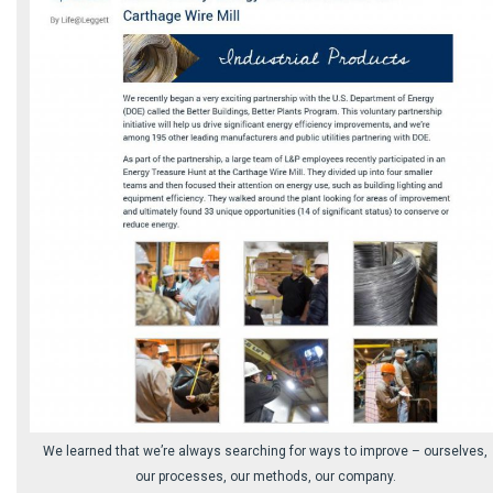
We learned that we’re always searching for ways to improve – ourselves,
our processes, our methods, our company.