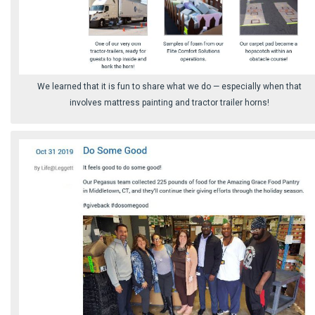
We learned that it is fun to share what we do ⁠— especially when that
involves mattress painting and tractor trailer horns!