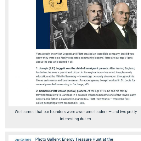
We learned that our founders were awesome leaders ⁠— and two pretty
interesting dudes.