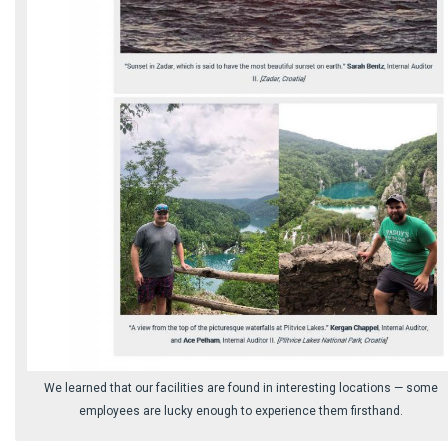
We learned that our facilities are found in interesting locations ⁠— some
employees are lucky enough to experience them firsthand.