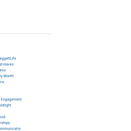
eggettLife
ust-Haves
Mess
ory Month
ice
 Engagement
otlight
ood
nships
Communicator