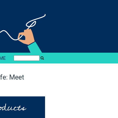
ME
ife: Meet