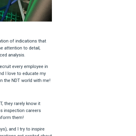
tion of indications that
e attention to detail,
ced analysis.
recruit every employee in
and I love to educate my
n the NDT world with me!
, they rarely know it
es inspection careers
inform them!
), and I try to inspire
nerations get excited about