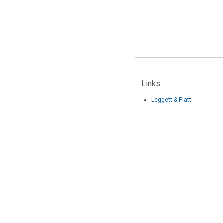
Links
Leggett & Platt