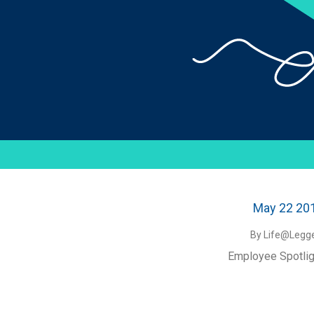
May 22 20
By Life@Legge
Employee Spotlig