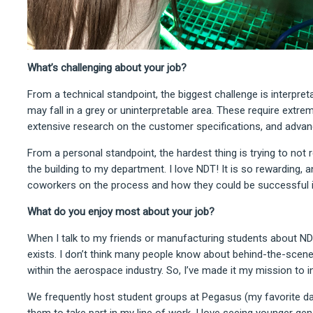
What’s challenging about your job?
From a technical standpoint, the biggest challenge is interpreta
may fall in a grey or uninterpretable area. These require extrem
extensive research on the customer specifications, and advan
From a personal standpoint, the hardest thing is trying to not 
the building to my department. I love NDT! It is so rewarding, 
coworkers on the process and how they could be successful i
What do you enjoy most about your job?
When I talk to my friends or manufacturing students about NDT
exists. I don’t think many people know about behind-the-scen
within the aerospace industry. So, I’ve made it my mission to 
We frequently host student groups at Pegasus (my favorite days
them to take part in my line of work. I love seeing younger ge