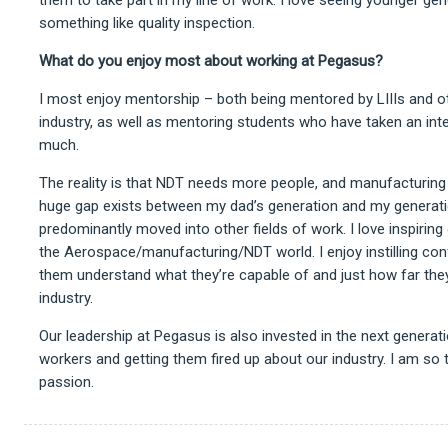
something like quality inspection.
What do you enjoy most about working at Pegasus?
I most enjoy mentorship – both being mentored by LIIIs and ot
industry, as well as mentoring students who have taken an intere
much.
The reality is that NDT needs more people, and manufacturin
huge gap exists between my dad’s generation and my generat
predominantly moved into other fields of work. I love inspiring 
the Aerospace/manufacturing/NDT world. I enjoy instilling conf
them understand what they’re capable of and just how far they 
industry.
Our leadership at Pegasus is also invested in the next genera
workers and getting them fired up about our industry. I am so 
passion.