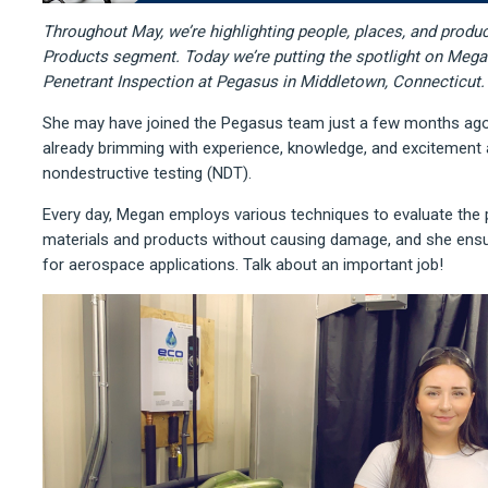
Throughout May, we’re highlighting people, places, and produc
Products segment. Today we’re putting the spotlight on Mega
Penetrant Inspection at Pegasus in Middletown, Connecticut.
She may have joined the Pegasus team just a few months ago
already brimming with experience, knowledge, and excitement a
nondestructive testing (NDT).
Every day, Megan employs various techniques to evaluate the 
materials and products without causing damage, and she ensu
for aerospace applications. Talk about an important job!