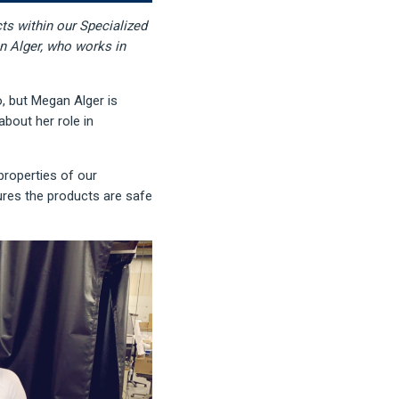
ts within our Specialized
n Alger, who works in
, but Megan Alger is
bout her role in
properties of our
res the products are safe