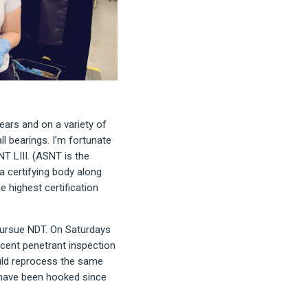
ears and on a variety of
l bearings. I’m fortunate
NT LIII. (ASNT is the
 certifying body along
he highest certification
 pursue NDT. On Saturdays
scent penetrant inspection
uld reprocess the same
 have been hooked since