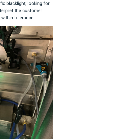
c blacklight, looking for
interpret the customer
 within tolerance.