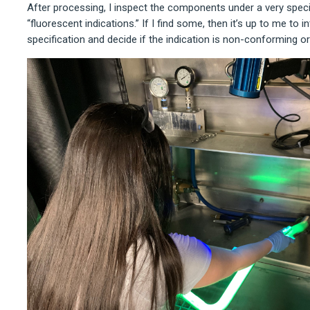
After processing, I inspect the components under a very specifi
“fluorescent indications.” If I find some, then it’s up to me to 
specification and decide if the indication is non-conforming or