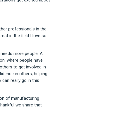
her professionals in the
st in the field I love so
g needs more people. A
ion, where people have
others to get involved in
idence in others, helping
can really go in this
tion of manufacturing
thankful we share that