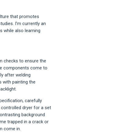
ulture that promotes
tudies. I’m currently an
s while also learning
tem checks to ensure the
. The components come to
y after welding
 with painting the
acklight.
ecification, carefully
ontrolled dryer for a set
contrasting background
me trapped in a crack or
on come in.