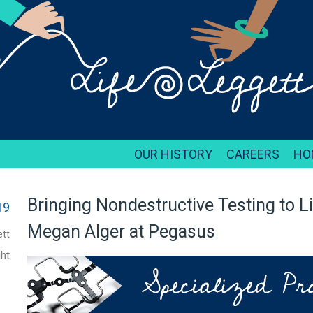
OUR HISTORY
CAREERS
HO
Bringing Nondestructive Testing to L
19
Megan Alger at Pegasus
tt
ht