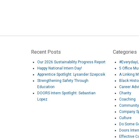
Recent Posts
Categories
Our 2026 Sustainability Progress Report
#EverydayL
Happy National Intern Day!
5 Office M
Apprentice Spotlight: Lysander Szepcsik
A Linking 
Strengthening Safety Through
Black Hist
Education
Career Adv
DOORS Intern Spotlight: Sebastian
Charity
Lopez
Coaching
Community
Company Sp
Culture
Do Some G
Doors Inter
Effective 