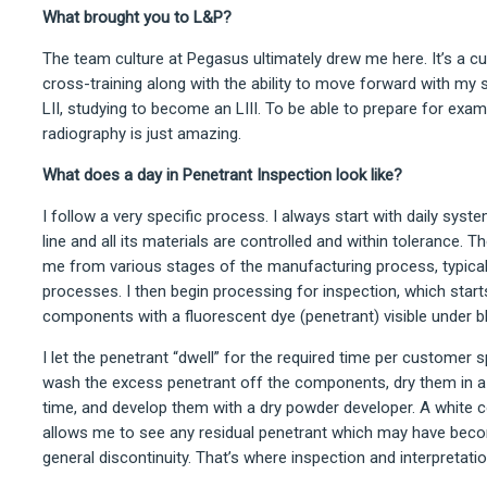
What brought you to L&P?
The team culture at Pegasus ultimately drew me here. It’s a c
cross-training along with the ability to move forward with my s
LII, studying to become an LIII. To be able to prepare for exam
radiography is just amazing.
What does a day in Penetrant Inspection look like?
I follow a very specific process. I always start with daily sys
line and all its materials are controlled and within tolerance
me from various stages of the manufacturing process, typicall
processes. I then begin processing for inspection, which starts
components with a fluorescent dye (penetrant) visible under bl
I let the penetrant “dwell” for the required time per customer sp
wash the excess penetrant off the components, dry them in a c
time, and develop them with a dry powder developer. A white 
allows me to see any residual penetrant which may have beco
general discontinuity. That’s where inspection and interpretati