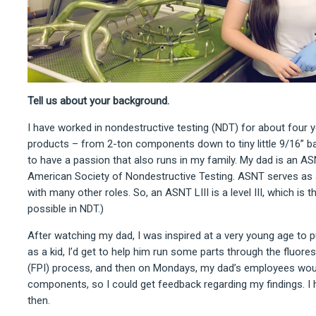
Tell us about your background.
I have worked in nondestructive testing (NDT) for about four y
products – from 2-ton components down to tiny little 9/16” bal
to have a passion that also runs in my family. My dad is an AS
American Society of Nondestructive Testing. ASNT serves as a
with many other roles. So, an ASNT LIII is a level III, which is t
possible in NDT.)
After watching my dad, I was inspired at a very young age to
as a kid, I’d get to help him run some parts through the fluore
(FPI) process, and then on Mondays, my dad’s employees wo
components, so I could get feedback regarding my findings. I
then.