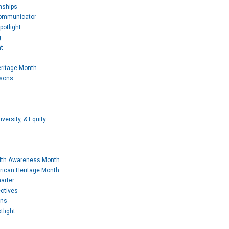
nships
Communicator
potlight
g
t
eritage Month
ssons
iversity, & Equity
lth Awareness Month
rican Heritage Month
arter
ctives
ons
tlight