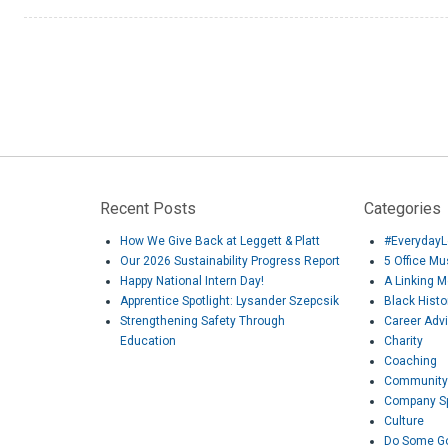
Recent Posts
Categories
How We Give Back at Leggett & Platt
#EverydayL
Our 2026 Sustainability Progress Report
5 Office M
Happy National Intern Day!
A Linking 
Apprentice Spotlight: Lysander Szepcsik
Black Hist
Strengthening Safety Through
Career Adv
Education
Charity
Coaching
Community
Company Sp
Culture
Do Some G