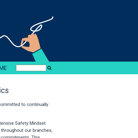
ME
ics
 committed to continually
tensive Safety Mindset.
d throughout our branches,
l commitments. This