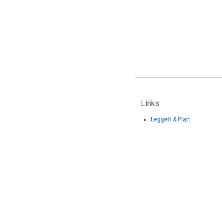
Links
Leggett & Platt