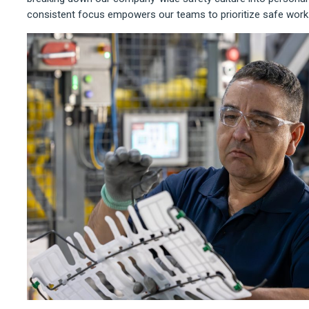
consistent focus empowers our teams to prioritize safe work 