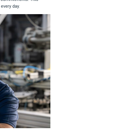
every day.