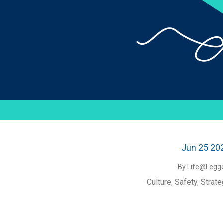
Jun 25 20
By Life@Legge
Culture
,
Safety
,
Strate