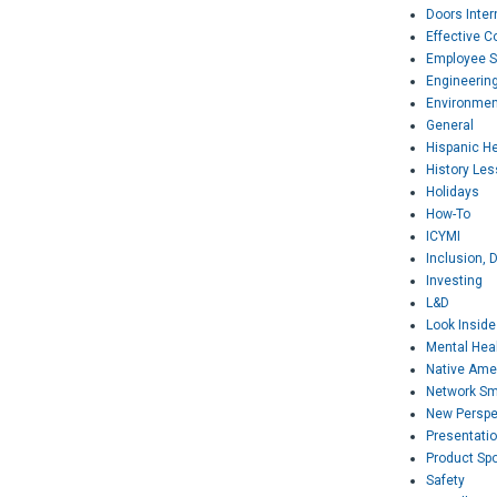
Doors Inter
Effective 
Employee S
Engineerin
Environmen
General
Hispanic H
History Le
Holidays
How-To
ICYMI
Inclusion, D
Investing
L&D
Look Inside
Mental Hea
Native Ame
Network Sm
New Perspe
Presentati
Product Spo
Safety