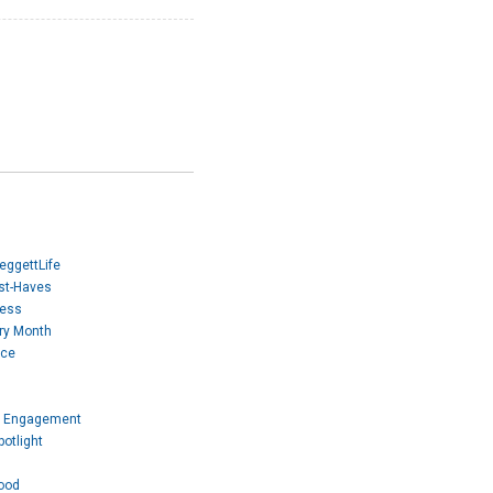
eggettLife
ust-Haves
Mess
ory Month
ice
 Engagement
otlight
ood