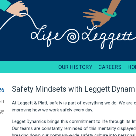
OUR HISTORY
CAREERS
HO
Safety Mindsets with Leggett Dynam
26
tt
At Leggett & Platt, safety is part of everything we do. We are
improving how we work safely every day.
gy
Legget Dynamics brings this commitment to life through its In
Our teams are constantly reminded of this mentality displaye
breaking down our company-wide safety culture into persona