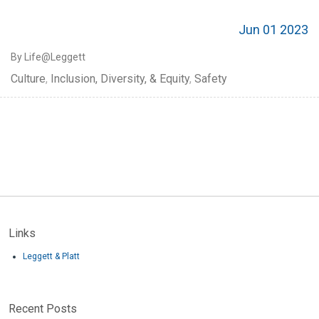
Jun 01 2023
By Life@Leggett
Culture
,
Inclusion, Diversity, & Equity
,
Safety
Links
Leggett & Platt
Recent Posts