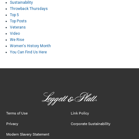
Sustainability
Throwback Thursdays
Top 5
Top Posts
Veterans
Video
We Rise
Women's History Month
You Can Find Us Here