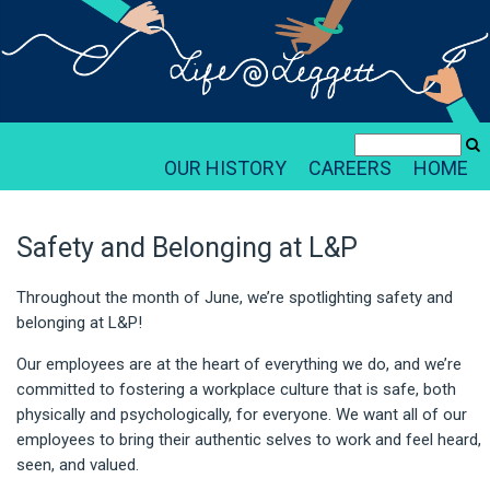
OUR HISTORY
CAREERS
HOME
Safety and Belonging at L&P
Throughout the month of June, we’re spotlighting safety and
belonging at L&P!
Our employees are at the heart of everything we do, and we’re
committed to fostering a workplace culture that is safe, both
physically and psychologically, for everyone. We want all of our
employees to bring their authentic selves to work and feel heard,
seen, and valued.