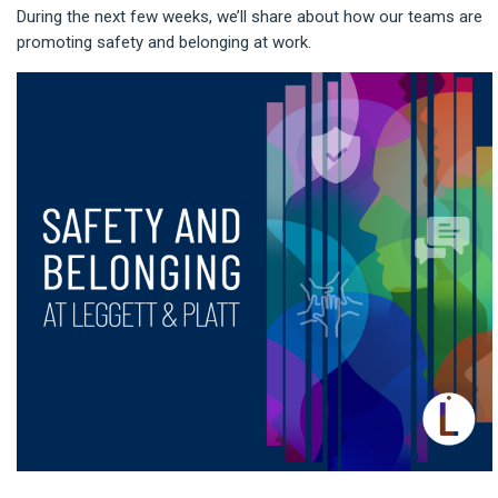
During the next few weeks, we’ll share about how our teams are
promoting safety and belonging at work.