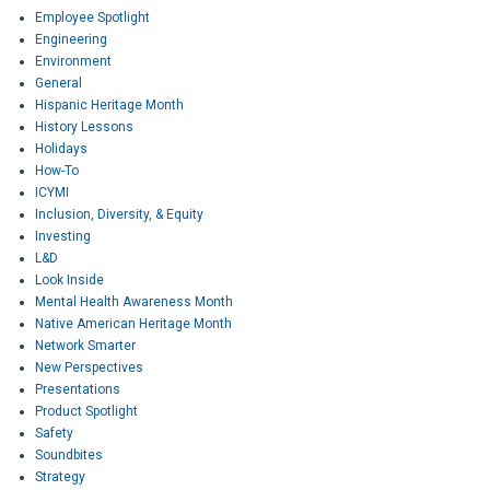
Employee Spotlight
Engineering
Environment
General
Hispanic Heritage Month
History Lessons
Holidays
How-To
ICYMI
Inclusion, Diversity, & Equity
Investing
L&D
Look Inside
Mental Health Awareness Month
Native American Heritage Month
Network Smarter
New Perspectives
Presentations
Product Spotlight
Safety
Soundbites
Strategy