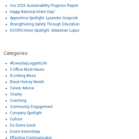
Our 2026 Sustainability Progress Report
Happy National Intern Day!
Apprentice Spotlight: Lysander Szepcsik
Strengthening Safety Through Education
DOORS Intern Spotlight: Sebastian Lopez
Categories
#EverydayLeggettLife
5 Office Must-Haves
A Linking Mess
Black History Month
Career Advice
Charity
Coaching
Community Engagement
Company Spotlight
Culture
Do Some Good
Doors Internships
Effective Communicator