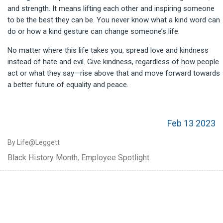
and strength. It means lifting each other and inspiring someone
to be the best they can be. You never know what a kind word can
do or how a kind gesture can change someone’s life.
No matter where this life takes you, spread love and kindness
instead of hate and evil. Give kindness, regardless of how people
act or what they say—rise above that and move forward towards
a better future of equality and peace.
Feb 13 2023
By Life@Leggett
Black History Month
,
Employee Spotlight