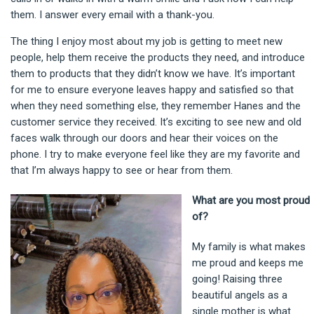
them. I answer every email with a thank-you.
The thing I enjoy most about my job is getting to meet new
people, help them receive the products they need, and introduce
them to products that they didn’t know we have. It’s important
for me to ensure everyone leaves happy and satisfied so that
when they need something else, they remember Hanes and the
customer service they received. It’s exciting to see new and old
faces walk through our doors and hear their voices on the
phone. I try to make everyone feel like they are my favorite and
that I’m always happy to see or hear from them.
What are you most proud
of?
My family is what makes
me proud and keeps me
going! Raising three
beautiful angels as a
single mother is what