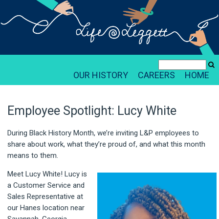
OUR HISTORY
CAREERS
HOME
Employee Spotlight: Lucy White
During Black History Month, we’re inviting L&P employees to
share about work, what they’re proud of, and what this month
means to them.
Meet Lucy White! Lucy is
a Customer Service and
Sales Representative at
our Hanes location near