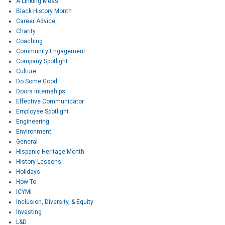
A Linking Mess
Black History Month
Career Advice
Charity
Coaching
Community Engagement
Company Spotlight
Culture
Do Some Good
Doors Internships
Effective Communicator
Employee Spotlight
Engineering
Environment
General
Hispanic Heritage Month
History Lessons
Holidays
How-To
ICYMI
Inclusion, Diversity, & Equity
Investing
L&D