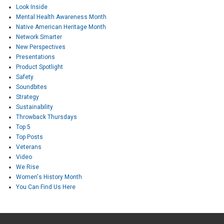
Look Inside
Mental Health Awareness Month
Native American Heritage Month
Network Smarter
New Perspectives
Presentations
Product Spotlight
Safety
Soundbites
Strategy
Sustainability
Throwback Thursdays
Top 5
Top Posts
Veterans
Video
We Rise
Women's History Month
You Can Find Us Here