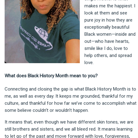
makes me the happiest. I
look at them and see
pure joy in how they are
exceptionally beautiful
Black women—inside and
out—who have hearts,
smile like I do, love to
help others, and spread
love.
What does Black History Month mean to you?
Connecting and closing the gap is what Black History Month is to
me, as well as every day. It keeps me grounded, thankful for my
culture, and thankful for how far we’ve come to accomplish what
some believe couldn’t or wouldn’t happen.
It means that, even though we have different skin tones, we are
still brothers and sisters, and we all bleed red. It means learning
to let go of the past and move forward with love, forgiveness,