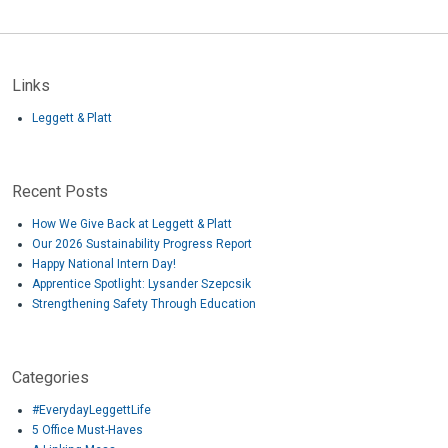
Links
Leggett & Platt
Recent Posts
How We Give Back at Leggett & Platt
Our 2026 Sustainability Progress Report
Happy National Intern Day!
Apprentice Spotlight: Lysander Szepcsik
Strengthening Safety Through Education
Categories
#EverydayLeggettLife
5 Office Must-Haves