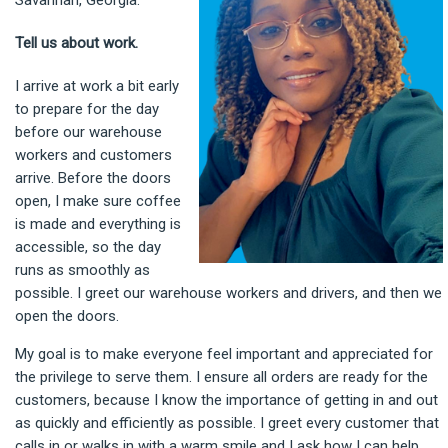
Savannah, Georgia.
Tell us about work.
I arrive at work a bit early
to prepare for the day
before our warehouse
workers and customers
arrive. Before the doors
open, I make sure coffee
is made and everything is
accessible, so the day
runs as smoothly as
possible. I greet our warehouse workers and drivers, and then we
open the doors.
My goal is to make everyone feel important and appreciated for
the privilege to serve them. I ensure all orders are ready for the
customers, because I know the importance of getting in and out
as quickly and efficiently as possible. I greet every customer that
calls in or walks in with a warm smile and I ask how I can help