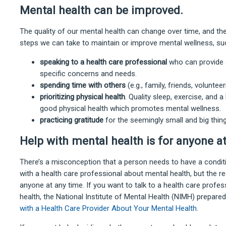
Mental health can be improved.
The quality of our mental health can change over time, and th
steps we can take to maintain or improve mental wellness, su
speaking to a health care professional
who can provide g
specific concerns and needs.
spending time with others
(e.g., family, friends, voluntee
prioritizing physical health
. Quality sleep, exercise, and 
good physical health which promotes mental wellness.
practicing gratitude
for the seemingly small and big things
Help with mental health is for anyone a
There’s a misconception that a person needs to have a conditio
with a health care professional about mental health, but the real
anyone at any time. If you want to talk to a health care profe
health, the National Institute of Mental Health (NIMH) prepar
with a Health Care Provider About Your Mental Health
.