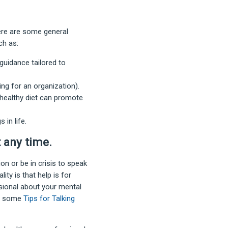
ere are some general
ch as:
uidance tailored to
ring for an organization).
a healthy diet can promote
 in life.
t any time
.
n or be in crisis to speak
ity is that help is for
ssional about your mental
ed some
Tips for Talking