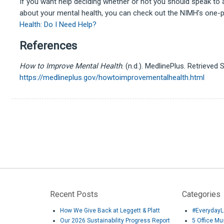
If you want help deciding whether or not you should speak to 
about your mental health, you can check out the NIMH’s one-
Health: Do I Need Help?
References
How to Improve Mental Health
. (n.d.). MedlinePlus. Retrieve
https://medlineplus.gov/howtoimprovementalhealth.html
Recent Posts
Categories
How We Give Back at Leggett & Platt
#EverydayL
Our 2026 Sustainability Progress Report
5 Office M