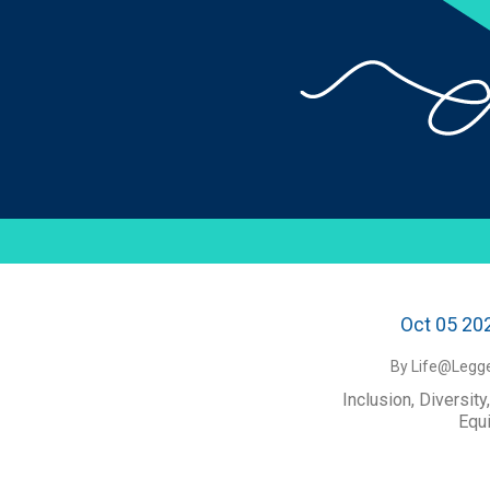
Oct 05 20
By Life@Legge
Inclusion, Diversity
Equi