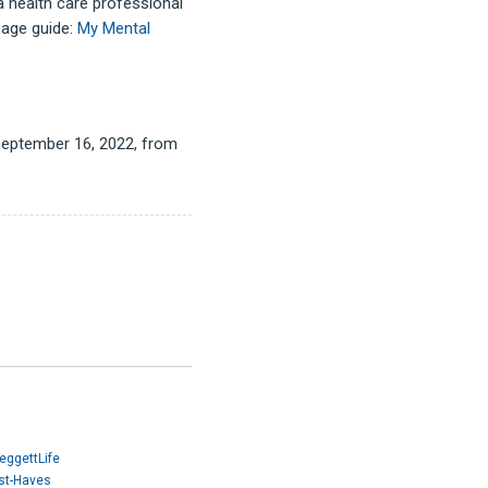
a health care professional
page guide:
My Mental
d September 16, 2022, from
eggettLife
ust-Haves