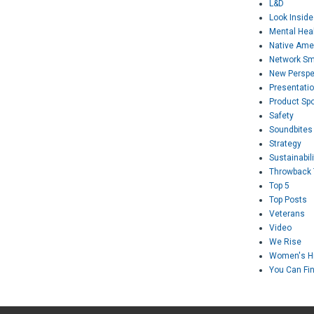
L&D
Look Inside
Mental Hea
Native Ame
Network Sm
New Perspe
Presentati
Product Spo
Safety
Soundbites
Strategy
Sustainabili
Throwback
Top 5
Top Posts
Veterans
Video
We Rise
Women's Hi
You Can Fi