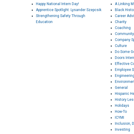
Happy National Intern Day!
A Linking 
Apprentice Spotlight: Lysander Szepcsik
Black Hist
Strengthening Safety Through
Career Adv
Education
Charity
Coaching
Community
Company Sp
Culture
Do Some G
Doors Inter
Effective 
Employee S
Engineerin
Environmen
General
Hispanic H
History Le
Holidays
How-To
ICYMI
Inclusion, D
Investing