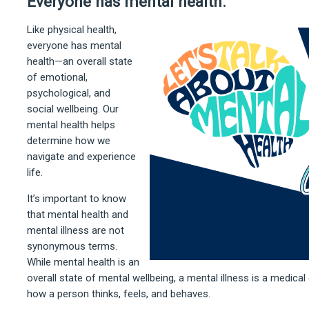
Everyone has mental health.
Like physical health,
everyone has mental
health—an overall state
of emotional,
psychological, and
social wellbeing. Our
mental health helps
determine how we
navigate and experience
life.
It’s important to know
that mental health and
mental illness are not
synonymous terms.
While mental health is an
overall state of mental wellbeing, a mental illness is a medical
how a person thinks, feels, and behaves.