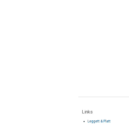
Links
Leggett & Platt