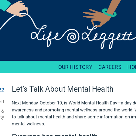
OUR HISTORY
CAREERS
HO
Let’s Talk About Mental Health
22
tt
Next Monday, October 10, is World Mental Health Day—a day d
awareness and promoting mental wellness around the world. W
, &
ty
to talk about mental health and share some information on im
mental wellness.