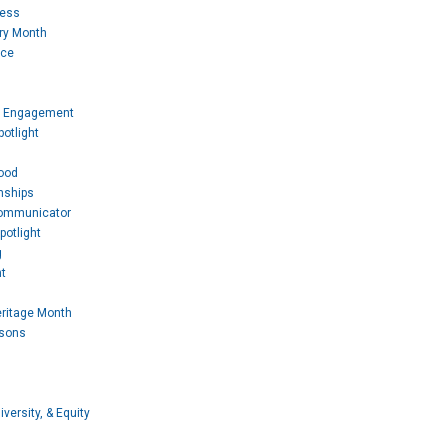
Mess
ory Month
ice
 Engagement
otlight
ood
nships
Communicator
potlight
g
t
eritage Month
ssons
iversity, & Equity