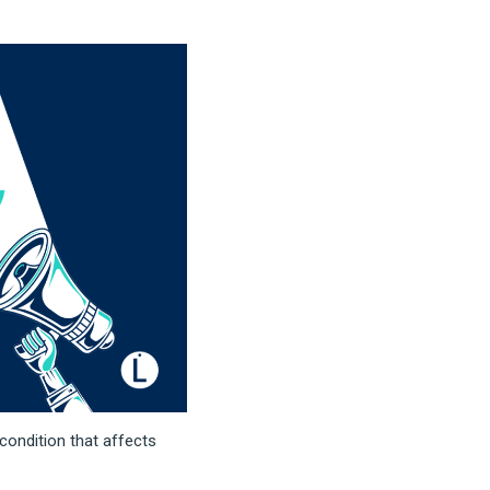
 condition that affects