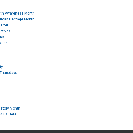
lth Awareness Month
rican Heritage Month
arter
ctives
ons
tlight
ty
 Thursdays
story Month
nd Us Here