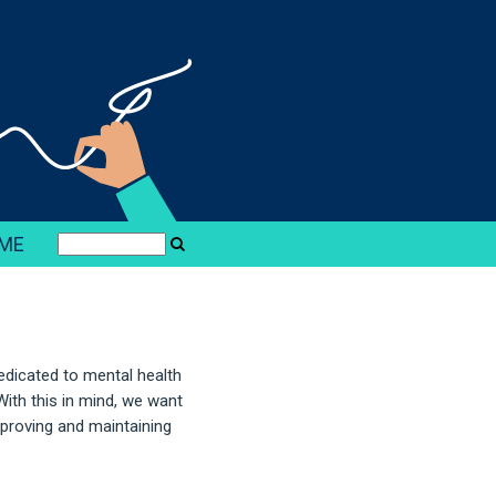
ME
edicated to mental health
ith this in mind, we want
proving and maintaining