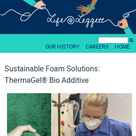
OUR HISTORY
CAREERS
HOME
Sustainable Foam Solutions:
ThermaGel® Bio Additive