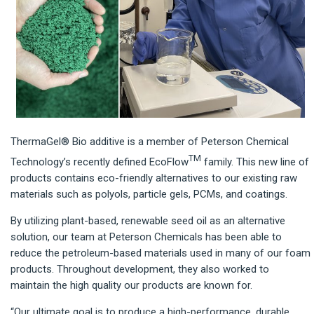
ThermaGel® Bio additive is a member of Peterson Chemical
TM
Technology’s recently defined EcoFlow
family. This new line of
products contains eco-friendly alternatives to our existing raw
materials such as polyols, particle gels, PCMs, and coatings.
By utilizing plant-based, renewable seed oil as an alternative
solution, our team at Peterson Chemicals has been able to
reduce the petroleum-based materials used in many of our foam
products. Throughout development, they also worked to
maintain the high quality our products are known for.
“Our ultimate goal is to produce a high-performance, durable