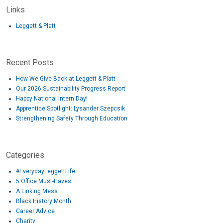
Links
Leggett & Platt
Recent Posts
How We Give Back at Leggett & Platt
Our 2026 Sustainability Progress Report
Happy National Intern Day!
Apprentice Spotlight: Lysander Szepcsik
Strengthening Safety Through Education
Categories
#EverydayLeggettLife
5 Office Must-Haves
A Linking Mess
Black History Month
Career Advice
Charity