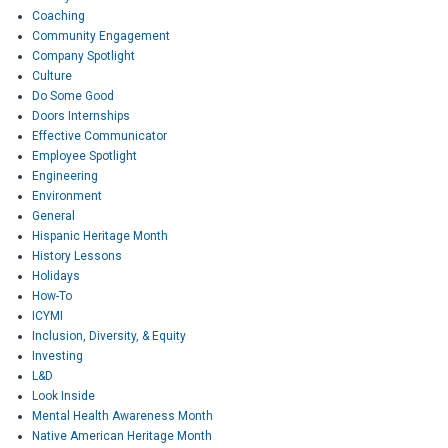
Coaching
Community Engagement
Company Spotlight
Culture
Do Some Good
Doors Internships
Effective Communicator
Employee Spotlight
Engineering
Environment
General
Hispanic Heritage Month
History Lessons
Holidays
How-To
ICYMI
Inclusion, Diversity, & Equity
Investing
L&D
Look Inside
Mental Health Awareness Month
Native American Heritage Month