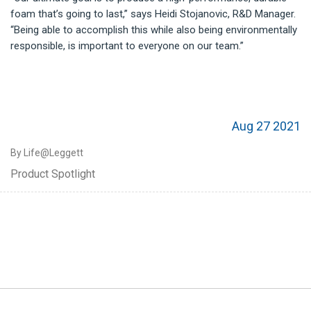
foam that’s going to last,” says Heidi Stojanovic, R&D Manager.
“Being able to accomplish this while also being environmentally
responsible, is important to everyone on our team.”
Aug 27 2021
By Life@Leggett
Product Spotlight