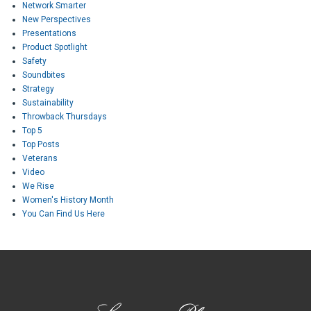
Network Smarter
New Perspectives
Presentations
Product Spotlight
Safety
Soundbites
Strategy
Sustainability
Throwback Thursdays
Top 5
Top Posts
Veterans
Video
We Rise
Women's History Month
You Can Find Us Here