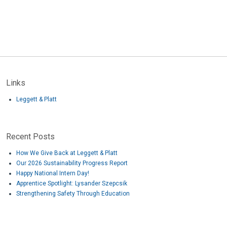
Links
Leggett & Platt
Recent Posts
How We Give Back at Leggett & Platt
Our 2026 Sustainability Progress Report
Happy National Intern Day!
Apprentice Spotlight: Lysander Szepcsik
Strengthening Safety Through Education