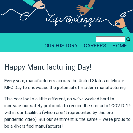
OUR HISTORY
CAREERS
HOME
Happy Manufacturing Day!
Every year, manufacturers across the United States celebrate
MFG Day to showcase the potential of modern manufacturing.
This year looks a little different, as we’ve worked hard to
increase our safety protocols to reduce the spread of COVID-19
within our facilities (which aren’t represented by this pre-
pandemic video). But our sentiment is the same – we’re proud to
be a diversified manufacturer!