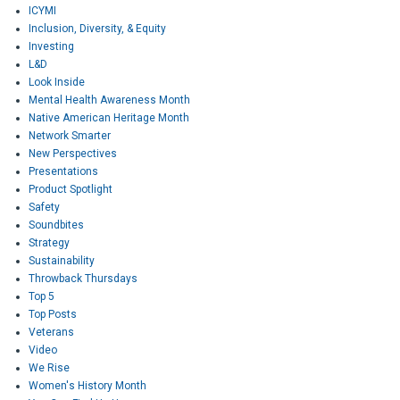
ICYMI
Inclusion, Diversity, & Equity
Investing
L&D
Look Inside
Mental Health Awareness Month
Native American Heritage Month
Network Smarter
New Perspectives
Presentations
Product Spotlight
Safety
Soundbites
Strategy
Sustainability
Throwback Thursdays
Top 5
Top Posts
Veterans
Video
We Rise
Women's History Month