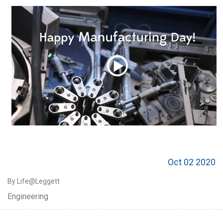
Oct 02 2020
By Life@Leggett
Engineering