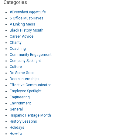
Categories
#EverydayLeggettLife
5 Office Must-Haves
A Linking Mess
Black History Month
Career Advice
Charity
Coaching
Community Engagement
Company Spotlight
Culture
Do Some Good
Doors Internships
Effective Communicator
Employee Spotlight
Engineering
Environment
General
Hispanic Heritage Month
History Lessons
Holidays
How-To