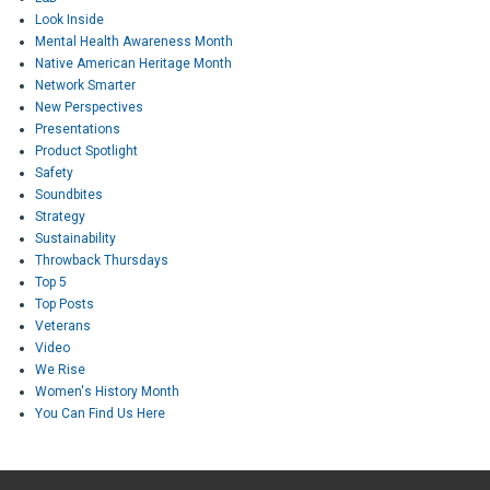
Look Inside
Mental Health Awareness Month
Native American Heritage Month
Network Smarter
New Perspectives
Presentations
Product Spotlight
Safety
Soundbites
Strategy
Sustainability
Throwback Thursdays
Top 5
Top Posts
Veterans
Video
We Rise
Women's History Month
You Can Find Us Here