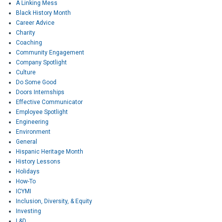
A Linking Mess
Black History Month
Career Advice
Charity
Coaching
Community Engagement
Company Spotlight
Culture
Do Some Good
Doors Internships
Effective Communicator
Employee Spotlight
Engineering
Environment
General
Hispanic Heritage Month
History Lessons
Holidays
How-To
ICYMI
Inclusion, Diversity, & Equity
Investing
L&D