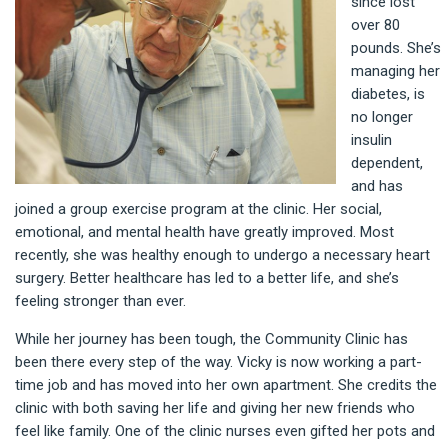
since lost
over 80
pounds. She’s
managing her
diabetes, is
no longer
insulin
dependent,
and has
joined a group exercise program at the clinic. Her social,
emotional, and mental health have greatly improved. Most
recently, she was healthy enough to undergo a necessary heart
surgery. Better healthcare has led to a better life, and she’s
feeling stronger than ever.
While her journey has been tough, the Community Clinic has
been there every step of the way. Vicky is now working a part-
time job and has moved into her own apartment. She credits the
clinic with both saving her life and giving her new friends who
feel like family. One of the clinic nurses even gifted her pots and