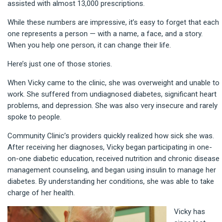
assisted with almost 13,000 prescriptions.
While these numbers are impressive, it’s easy to forget that each
one represents a person — with a name, a face, and a story.
When you help one person, it can change their life.
Here’s just one of those stories.
When Vicky came to the clinic, she was overweight and unable to
work. She suffered from undiagnosed diabetes, significant heart
problems, and depression. She was also very insecure and rarely
spoke to people.
Community Clinic’s providers quickly realized how sick she was.
After receiving her diagnoses, Vicky began participating in one-
on-one diabetic education, received nutrition and chronic disease
management counseling, and began using insulin to manage her
diabetes. By understanding her conditions, she was able to take
charge of her health.
Vick
y has