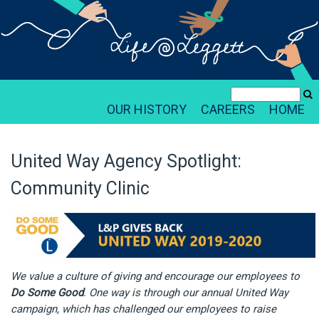
OUR HISTORY
CAREERS
HOME
United Way Agency Spotlight:
Community Clinic
We value a culture of giving and encourage our employees to
Do Some Good
. One way is through our annual United Way
campaign, which has challenged our employees to raise