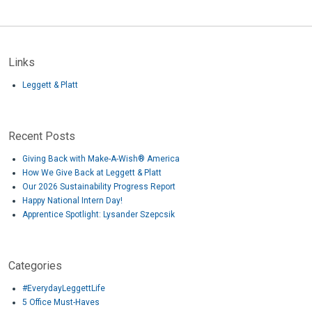
Links
Leggett & Platt
Recent Posts
Giving Back with Make-A-Wish® America
How We Give Back at Leggett & Platt
Our 2026 Sustainability Progress Report
Happy National Intern Day!
Apprentice Spotlight: Lysander Szepcsik
Categories
#EverydayLeggettLife
5 Office Must-Haves