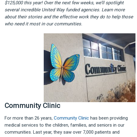
$125,000 this year! Over the next few weeks, we’ll spotlight
several incredible United Way funded agencies. Learn more
about their stories and the effective work they do to help those
who need it most in our communities.
Community Clinic
For more than 26 years,
Community Clinic
has been providing
medical services to the children, families, and seniors in our
communities. Last year, they saw over 7,000 patients and