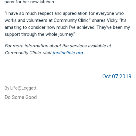
pans for her new kitchen.
“I have so much respect and appreciation for everyone who
works and volunteers at Community Clinic,” shares Vicky. “It’s
amazing to consider how much I’ve achieved. They’ve been my
support through the whole journey.”
For more information about the services available at
Community Clinic, visit
joplinclinic.org
Oct 07 2019
By Life@Leggett
Do Some Good