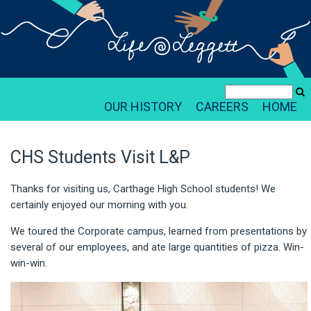
OUR HISTORY
CAREERS
HOME
CHS Students Visit L&P
Thanks for visiting us, Carthage High School students! We
certainly enjoyed our morning with you.
We toured the Corporate campus, learned from presentations by
several of our employees, and ate large quantities of pizza. Win-
win-win.