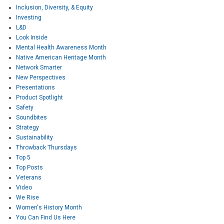
Inclusion, Diversity, & Equity
Investing
L&D
Look Inside
Mental Health Awareness Month
Native American Heritage Month
Network Smarter
New Perspectives
Presentations
Product Spotlight
Safety
Soundbites
Strategy
Sustainability
Throwback Thursdays
Top 5
Top Posts
Veterans
Video
We Rise
Women's History Month
You Can Find Us Here