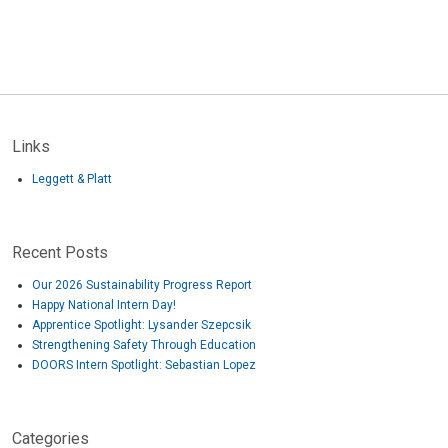
Links
Leggett & Platt
Recent Posts
Our 2026 Sustainability Progress Report
Happy National Intern Day!
Apprentice Spotlight: Lysander Szepcsik
Strengthening Safety Through Education
DOORS Intern Spotlight: Sebastian Lopez
Categories