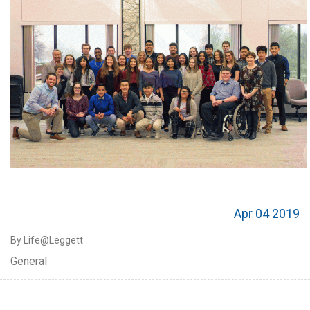
Apr 04 2019
By Life@Leggett
General