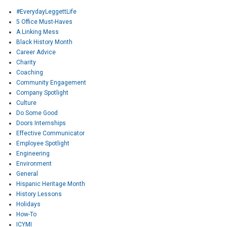
#EverydayLeggettLife
5 Office Must-Haves
A Linking Mess
Black History Month
Career Advice
Charity
Coaching
Community Engagement
Company Spotlight
Culture
Do Some Good
Doors Internships
Effective Communicator
Employee Spotlight
Engineering
Environment
General
Hispanic Heritage Month
History Lessons
Holidays
How-To
ICYMI