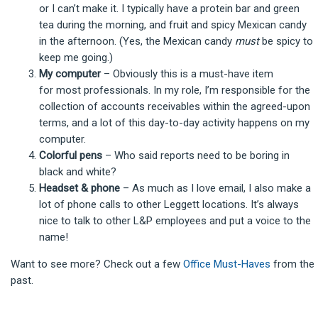
or I can’t make it. I typically have a protein bar and green
tea during the morning, and fruit and spicy Mexican candy
in the afternoon. (Yes, the Mexican candy
must
be spicy to
keep me going.)
My computer
– Obviously this is a must-have item
for most professionals. In my role, I’m responsible for the
collection of accounts receivables within the agreed-upon
terms, and a lot of this day-to-day activity happens on my
computer.
Colorful pens
– Who said reports need to be boring in
black and white?
Headset & phone
– As much as I love email, I also make a
lot of phone calls to other Leggett locations. It’s always
nice to talk to other L&P employees and put a voice to the
name!
Want to see more? Check out a few
Office Must-Haves
from the
past.