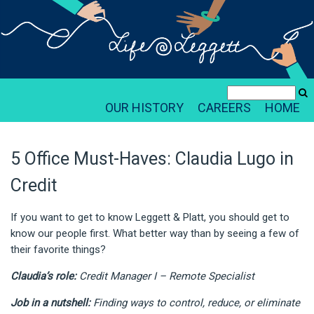
OUR HISTORY
CAREERS
HOME
5 Office Must-Haves: Claudia Lugo in
Credit
If you want to get to know Leggett & Platt, you should get to
know our people first. What better way than by seeing a few of
their favorite things?
Claudia’s role:
Credit Manager I – Remote Specialist
Job in a nutshell:
Fi
nding ways to control, reduce, or eliminate