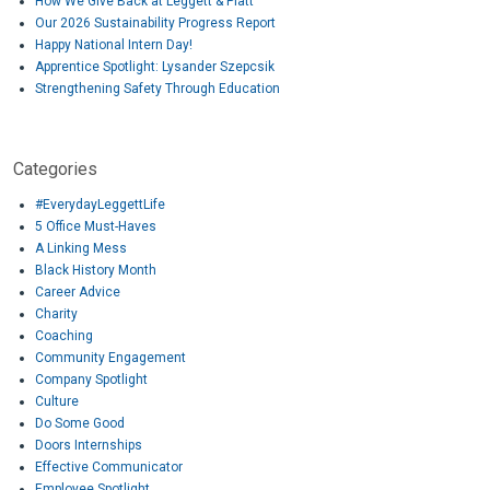
How We Give Back at Leggett & Platt
Our 2026 Sustainability Progress Report
Happy National Intern Day!
Apprentice Spotlight: Lysander Szepcsik
Strengthening Safety Through Education
Categories
#EverydayLeggettLife
5 Office Must-Haves
A Linking Mess
Black History Month
Career Advice
Charity
Coaching
Community Engagement
Company Spotlight
Culture
Do Some Good
Doors Internships
Effective Communicator
Employee Spotlight