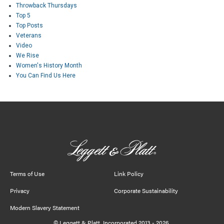
Throwback Thursdays
Top 5
Top Posts
Veterans
Video
We Rise
Women's History Month
You Can Find Us Here