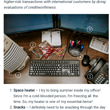
higher-risk transactions with international customers by doing
evaluations of creditworthiness.
Space heater
– I try to bring summer inside my office!
Since I’m a cold-blooded person, I’m freezing all. the.
time. So, my heater is one of my essential items!
Snacks
– I definitely need to be snacking through the day