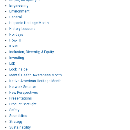
Engineering
Environment
General
Hispanic Heritage Month
History Lessons
Holidays
How-To
ICYMI
Inclusion, Diversity, & Equity
Investing
L&D
Look Inside
Mental Health Awareness Month
Native American Heritage Month
Network Smarter
New Perspectives
Presentations
Product Spotlight
Safety
Soundbites
Strategy
Sustainability