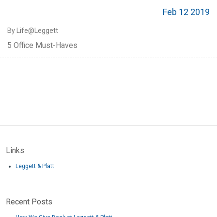
Feb 12 2019
By Life@Leggett
5 Office Must-Haves
Links
Leggett & Platt
Recent Posts