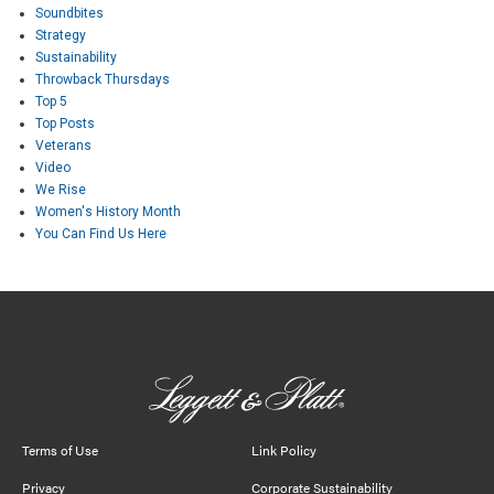
Soundbites
Strategy
Sustainability
Throwback Thursdays
Top 5
Top Posts
Veterans
Video
We Rise
Women's History Month
You Can Find Us Here