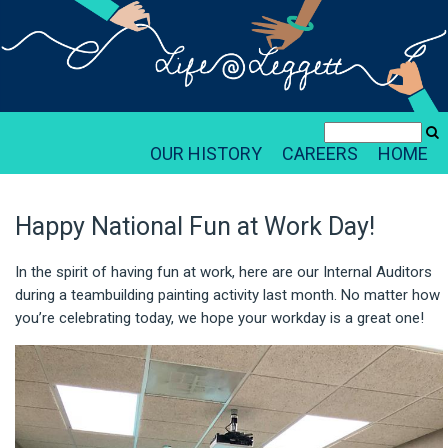
OUR HISTORY
CAREERS
HOME
Happy National Fun at Work Day!
In the spirit of having fun at work, here are our Internal Auditors
during a teambuilding painting activity last month. No matter how
you’re celebrating today, we hope your workday is a great one!