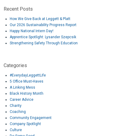
Recent Posts
How We Give Back at Leggett & Platt
Our 2026 Sustainability Progress Report
Happy National Intern Day!
Apprentice Spotlight: Lysander Szepcsik
Strengthening Safety Through Education
Categories
#EverydayLeggettLife
5 Office Must-Haves
A Linking Mess
Black History Month
Career Advice
Charity
Coaching
Community Engagement
Company Spotlight
Culture
Do Some Good