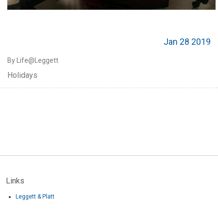
Jan 28 2019
By Life@Leggett
Holidays
Links
Leggett & Platt