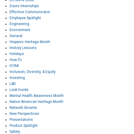
Doors Internships
Effective Communicator
Employee Spotlight
Engineering
Environment
General
Hispanic Heritage Month
History Lessons
Holidays
How-To
ICYMI
Inclusion, Diversity, & Equity
Investing
L&D
Look Inside
Mental Health Awareness Month
Native American Heritage Month
Network Smarter
New Perspectives
Presentations
Product Spotlight
Safety