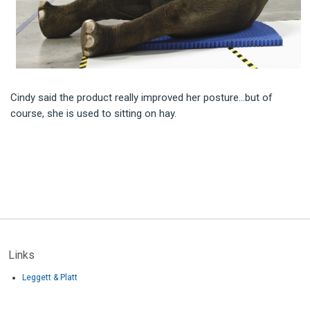
Cindy said the product really improved her posture…but of
course, she is used to sitting on hay.
Links
Leggett & Platt