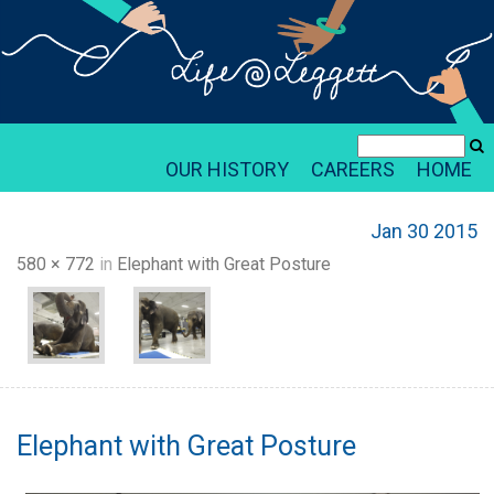
OUR HISTORY
CAREERS
HOME
Jan 30 2015
580 × 772
in
Elephant with Great Posture
Elephant with Great Posture