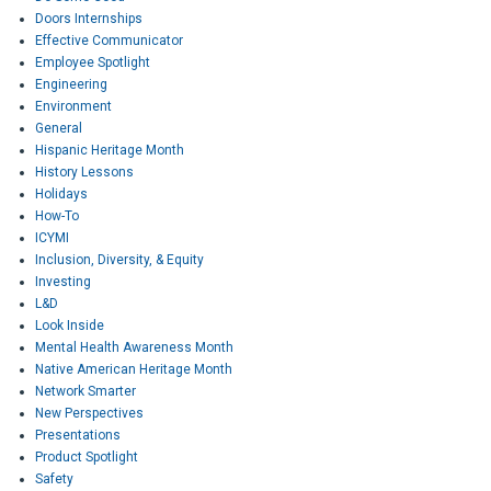
Doors Internships
Effective Communicator
Employee Spotlight
Engineering
Environment
General
Hispanic Heritage Month
History Lessons
Holidays
How-To
ICYMI
Inclusion, Diversity, & Equity
Investing
L&D
Look Inside
Mental Health Awareness Month
Native American Heritage Month
Network Smarter
New Perspectives
Presentations
Product Spotlight
Safety