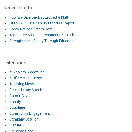
Recent Posts
How We Give Back at Leggett & Platt
Our 2026 Sustainability Progress Report
Happy National Intern Day!
Apprentice Spotlight: Lysander Szepcsik
Strengthening Safety Through Education
Categories
#EverydayLeggettLife
5 Office Must-Haves
A Linking Mess
Black History Month
Career Advice
Charity
Coaching
Community Engagement
Company Spotlight
Culture
Do Some Good