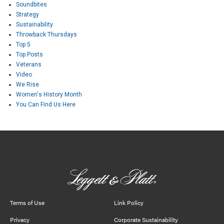
Soundbites
Strategy
Sustainability
Throwback Thursdays
Top 5
Top Posts
Veterans
Video
We Rise
Women's History Month
You Can Find Us Here