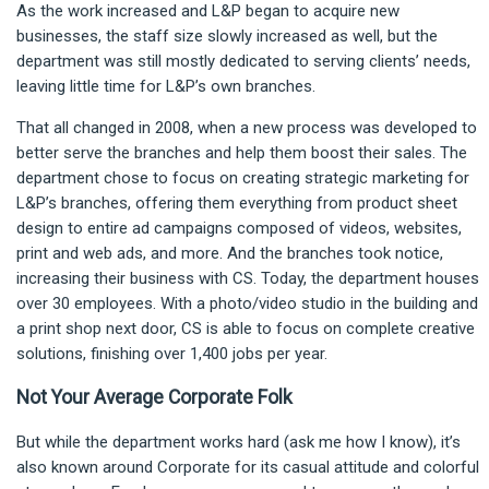
As the work increased and L&P began to acquire new
businesses, the staff size slowly increased as well, but the
department was still mostly dedicated to serving clients’ needs,
leaving little time for L&P’s own branches.
That all changed in 2008, when a new process was developed to
better serve the branches and help them boost their sales. The
department chose to focus on creating strategic marketing for
L&P’s branches, offering them everything from product sheet
design to entire ad campaigns composed of videos, websites,
print and web ads, and more. And the branches took notice,
increasing their business with CS. Today, the department houses
over 30 employees. With a photo/video studio in the building and
a print shop next door, CS is able to focus on complete creative
solutions, finishing over 1,400 jobs per year.
Not Your Average Corporate Folk
But while the department works hard (ask me how I know), it’s
also known around Corporate for its casual attitude and colorful