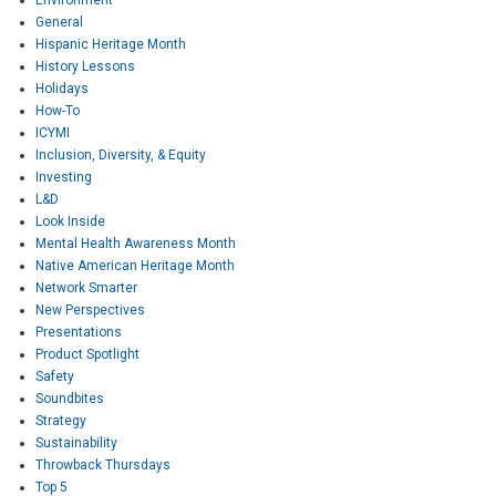
General
Hispanic Heritage Month
History Lessons
Holidays
How-To
ICYMI
Inclusion, Diversity, & Equity
Investing
L&D
Look Inside
Mental Health Awareness Month
Native American Heritage Month
Network Smarter
New Perspectives
Presentations
Product Spotlight
Safety
Soundbites
Strategy
Sustainability
Throwback Thursdays
Top 5