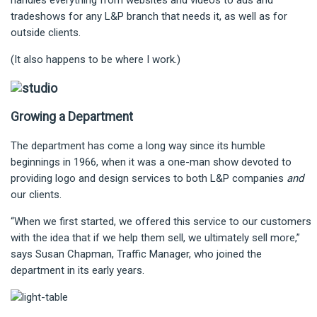
handles everything from websites and videos to ads and
tradeshows for any L&P branch that needs it, as well as for
outside clients.
(It also happens to be where I work.)
Growing a Department
The department has come a long way since its humble
beginnings in 1966, when it was a one-man show devoted to
providing logo and design services to both L&P companies
and
our clients.
“When we first started, we offered this service to our customers
with the idea that if we help them sell, we ultimately sell more,”
says Susan Chapman, Traffic Manager, who joined the
department in its early years.