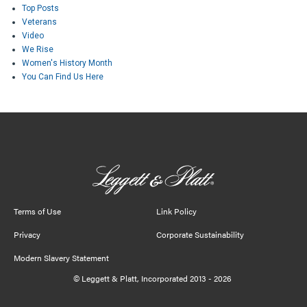
Top Posts
Veterans
Video
We Rise
Women's History Month
You Can Find Us Here