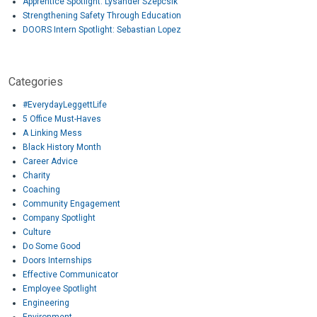
Apprentice Spotlight: Lysander Szepcsik
Strengthening Safety Through Education
DOORS Intern Spotlight: Sebastian Lopez
Categories
#EverydayLeggettLife
5 Office Must-Haves
A Linking Mess
Black History Month
Career Advice
Charity
Coaching
Community Engagement
Company Spotlight
Culture
Do Some Good
Doors Internships
Effective Communicator
Employee Spotlight
Engineering
Environment