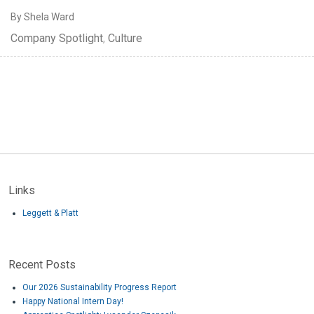
By Shela Ward
Company Spotlight
,
Culture
Links
Leggett & Platt
Recent Posts
Our 2026 Sustainability Progress Report
Happy National Intern Day!