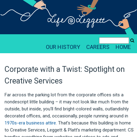
OUR HISTORY
CAREERS
HOME
Corporate with a Twist: Spotlight on
Creative Services
Far across the parking lot from the corporate offices sits a
nondescript little building – it may not look like much from the
outside, but inside, you’ll find bright-colored walls, outlandishly
decorated offices, and, occasionally, people running around in
1970s-era business attire
. That’s because this building is home
to Creative Services, Leggett & Platt’s marketing department. CS