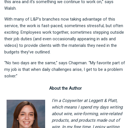
this area and it’s something we continue to work on,” says
Walsh.
With many of L&P’s branches now taking advantage of this
service, the work is fast-paced, sometimes stressful, but often
exciting. Employees work together, sometimes stepping outside
their job duties (and even occasionally appearing in ads and
videos) to provide clients with the materials they need in the
budgets they’ve outlined.
“No two days are the same,” says Chapman. “My favorite part of
my job is that when daily challenges arise, I get to be a problem
solver.”
About the Author
I’m a Copywriter at Leggett & Platt,
which means I spend my days writing
about wire, wire-forming, wire-related
products, and products made out of
wire. In my free time, I enjoy writing