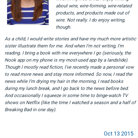
about wire, wire-forming, wire-related
products, and products made out of
wire. Not really. I do enjoy writing,
though.
As a child, I would write stories and have my much more artistic
sister illustrate them for me. And when I’m not writing, I’m
reading. I bring a book with me everywhere I go (seriously, the
Nook app on my phone is my most-used app by a landslide).
Though I mostly read fiction, I’ve recently made a personal vow
to read more news and stay more informed. So now, I read the
news while I’m drying my hair in the morning, I read books
during my lunch break, and I go back to the news before bed.
And occasionally I squeeze in some time to binge-watch TV
shows on Netflix (like the time I watched a season and a half of
Breaking Bad in one day).
Oct 13 2015