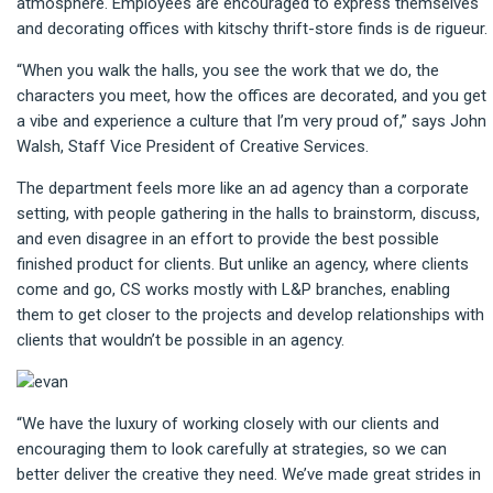
atmosphere. Employees are encouraged to express themselves
and decorating offices with kitschy thrift-store finds is de rigueur.
“When you walk the halls, you see the work that we do, the
characters you meet, how the offices are decorated, and you get
a vibe and experience a culture that I’m very proud of,” says John
Walsh, Staff Vice President of Creative Services.
The department feels more like an ad agency than a corporate
setting, with people gathering in the halls to brainstorm, discuss,
and even disagree in an effort to provide the best possible
finished product for clients. But unlike an agency, where clients
come and go, CS works mostly with L&P branches, enabling
them to get closer to the projects and develop relationships with
clients that wouldn’t be possible in an agency.
“We have the luxury of working closely with our clients and
encouraging them to look carefully at strategies, so we can
better deliver the creative they need. We’ve made great strides in